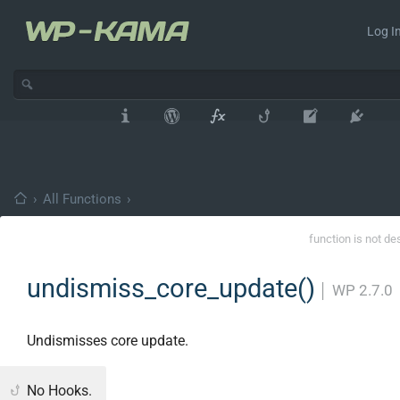
Log In
›
All Functions
›
function is not de
undismiss_core_update()
│
WP 2.7.0
Undismisses core update.
No Hooks.