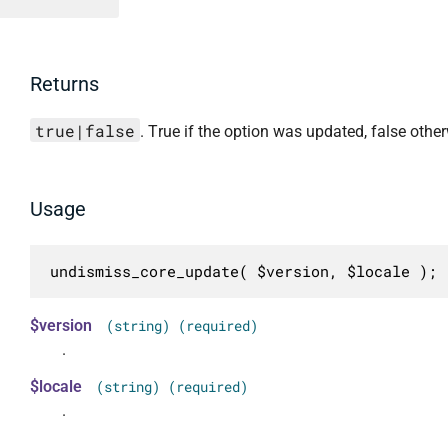
Returns
true|false
. True if the option was updated, false other
Usage
undismiss_core_update( $version, $locale );
$version
(string) (required)
.
$locale
(string) (required)
.