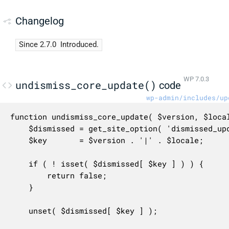
Changelog
Since 2.7.0
Introduced.
WP 7.0.3
undismiss_core_update()
code
wp-admin/includes/up
function undismiss_core_update( $version, $local
	$dismissed = get_site_option( 'dismissed_update_core' );

	$key       = $version . '|' . $locale;

	if ( ! isset( $dismissed[ $key ] ) ) {

		return false;

	}

	unset( $dismissed[ $key ] );
