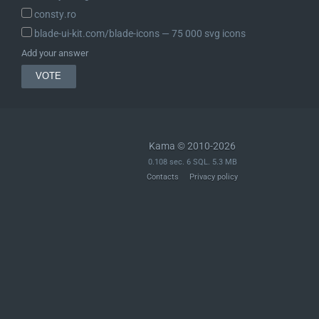
consty.ro
blade-ui-kit.com/blade-icons ― 75 000 svg icons
Add your answer
Kama © 2010-2026
0.108 sec. 6 SQL. 5.3 MB
Contacts
Privacy policy