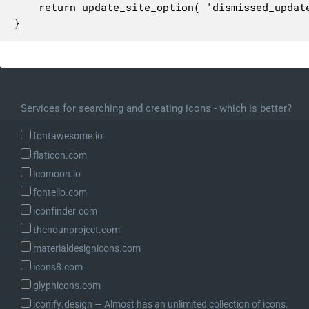
	return update_site_option( 'dismissed_update_core', $dismissed );

}
Services for searching and creating icons - which is better?
fontawesome.io
flaticon.com
icomoon.io
fontello.com
iconfinder.com
thenounproject.com
materialdesignicons.com
icons8.com
glyphicons.com
iconify.design ― Almost has an unlimited collection of icons.