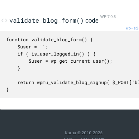
WP 7.0.3
validate_blog_form()
code
wp-si
function validate_blog_form() {

	$user = '';

	if ( is_user_logged_in() ) {

		$user = wp_get_current_user();

	}

	return wpmu_validate_blog_signup( $_POST['blogname'], $_POST['blog_title'], $user );

}
Kama © 2010-2026