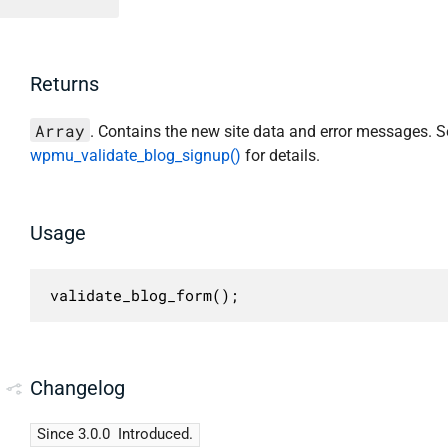
Returns
Array
. Contains the new site data and error messages. S
wpmu_validate_blog_signup()
for details.
Usage
validate_blog_form();
Changelog
Since 3.0.0
Introduced.