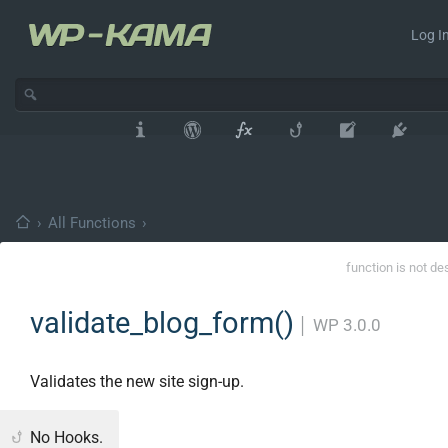
Log In
›
All Functions
›
function is not de
validate_blog_form()
│
WP 3.0.0
Validates the new site sign-up.
No Hooks.