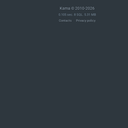
Kama © 2010-2026
0.105 sec. 8 SQL. 5.31 MB
Contacts
Privacy policy