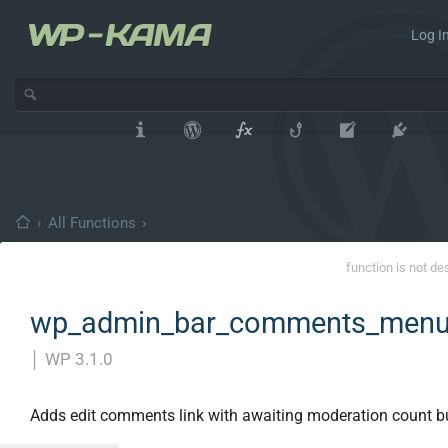
Log In
›
All Functions
›
function is not de
wp_admin_bar_comments_menu
│
WP 3.1.0
Adds edit comments link with awaiting moderation count b