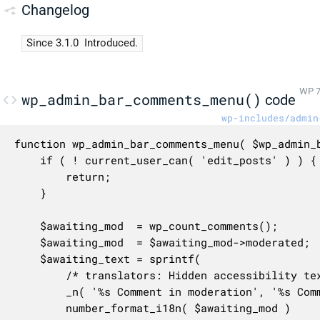
Changelog
Since 3.1.0
Introduced.
WP 7
wp_admin_bar_comments_menu()
code
wp-includes/admin
function wp_admin_bar_comments_menu( $wp_admin_b
	if ( ! current_user_can( 'edit_posts' ) ) {

		return;

	}

	$awaiting_mod  = wp_count_comments();

	$awaiting_mod  = $awaiting_mod->moderated;

	$awaiting_text = sprintf(

		/* translators: Hidden accessibility text. %s: Number of comments. */

		_n( '%s Comment in moderation', '%s Comments in moderation', $awaiting_mod ),

		number_format_i18n( $awaiting_mod )
