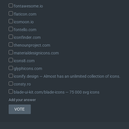
fontawesome.io
flaticon.com
icomoon.io
fontello.com
iconfinder.com
thenounproject.com
materialdesignicons.com
icons8.com
glyphicons.com
iconify.design ― Almost has an unlimited collection of icons.
consty.ro
blade-ui-kit.com/blade-icons ― 75 000 svg icons
Add your answer