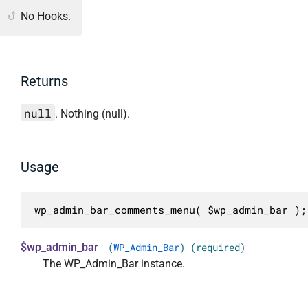
No Hooks.
Returns
null
. Nothing (null).
Usage
wp_admin_bar_comments_menu( $wp_admin_bar );
$wp_admin_bar
(
WP_Admin_Bar
) (required)
The WP_Admin_Bar instance.