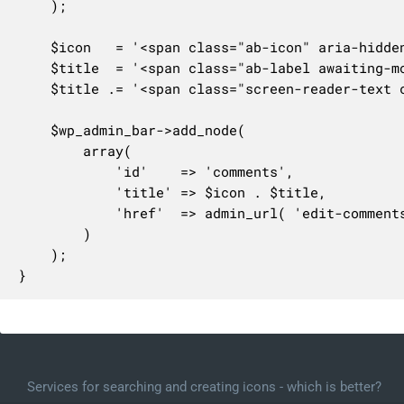
	);

	$icon   = '<span class="ab-icon" aria-hidden="true"></span>';

	$title  = '<span class="ab-label awaiting-mod pending-count count-' . $awaiting_mod . '" aria-hidden="true">' . number_format_i18n( $awaiting_mod ) . '</span>';

	$title .= '<span class="screen-reader-text comments-in-moderation-text">' . $awaiting_text . '</span>';

	$wp_admin_bar->add_node(

		array(

			'id'    => 'comments',

			'title' => $icon . $title,

			'href'  => admin_url( 'edit-comments.php' ),

		)

	);

}
Services for searching and creating icons - which is better?