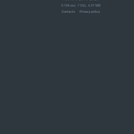
	if ( ! isset( $_POST['exporter'] ) ) {

0.104 sec. 7 SQL. 6.57 MB
		wp_send_json_error( __( 'Missing exporter index.' ) );

Contacts
Privacy policy
	}

	$exporter_index = (int) $_POST['exporter'];

	if ( ! isset( $_POST['page'] ) ) {

		wp_send_json_error( __( 'Missing page index.' ) );

	}

	$page = (int) $_POST['page'];

	$send_as_email = isset( $_POST['sendAsEmail'] ) ? ( 'true' === $_POST['sendAsEmail'] ) : false;

	/**

	 * Filters the array of exporter callbacks.

	 *

	 * @since 4.9.6

	 *
