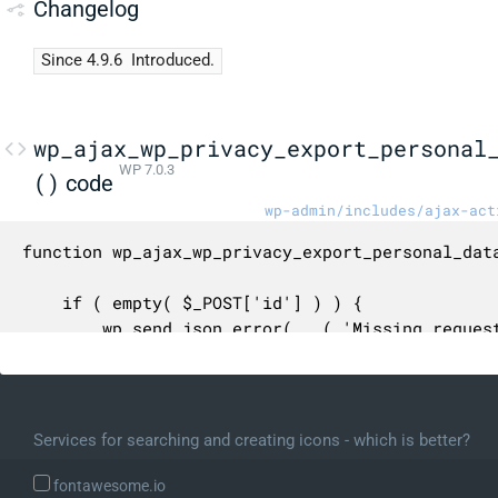
Changelog
Since 4.9.6
Introduced.
wp_ajax_wp_privacy_export_personal
WP 7.0.3
()
code
wp-admin/includes/ajax-act
function wp_ajax_wp_privacy_export_personal_data
	if ( empty( $_POST['id'] ) ) {

		wp_send_json_error( __( 'Missing request ID.' ) );

	}

	$request_id = (int) $_POST['id'];

Services for searching and creating icons - which is better?
	if ( $request_id < 1 ) {

		wp_send_json_error( __( 'Invalid request ID.' ) );

fontawesome.io