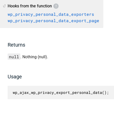
Hooks from the function
wp_privacy_personal_data_exporters
wp_privacy_personal_data_export_page
Returns
null
. Nothing (null).
Usage
wp_ajax_wp_privacy_export_personal_data();