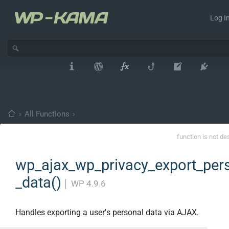
Log In
›
All Functions
›
function is not de
wp_ajax_wp_privacy_export_per
_data()
│
WP 4.9.6
Handles exporting a user's personal data via AJAX.