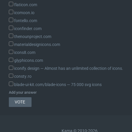
	}

flaticon.com
icomoon.io
	if ( ! current_user_can( 'export_others_personal_data' ) ) {

fontello.com
		wp_send_json_error( __( 'Sorry, you are not allowed to perform this action.' ) );

iconfinder.com
	}

thenounproject.com
	check_ajax_referer( 'wp-privacy-export-personal-data-' . $request_id, 'security' );

materialdesignicons.com
icons8.com
	// Get the request.

glyphicons.com
	$request = wp_get_user_request( $request_id );

iconify.design ― Almost has an unlimited collection of icons.
	if ( ! $request || 'export_personal_data' !== $request->action_name ) {

consty.ro
		wp_send_json_error( __( 'Invalid request type.' ) );

blade-ui-kit.com/blade-icons ― 75 000 svg icons
	}

Add your answer
	$email_address = $request->email;

	if ( ! is_email( $email_address ) ) {

		wp_send_json_error( __( 'A valid email address must be given.' ) );

	}

Kama © 2010-2026