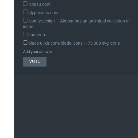
icons8.com
glyphicons.com
iconify.design ― Almost has an unlimited collection of
icons.
consty.ro
blade-ui-kit.com/blade-icons ― 75 000 svg icons
Add your answer