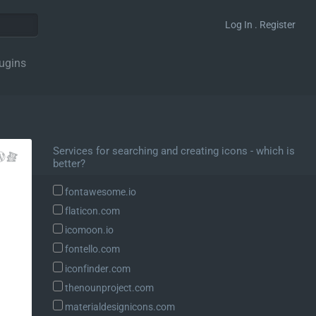
Log In . Register
ugins
Services for searching and creating icons - which is
better?
fontawesome.io
flaticon.com
icomoon.io
fontello.com
iconfinder.com
thenounproject.com
materialdesignicons.com