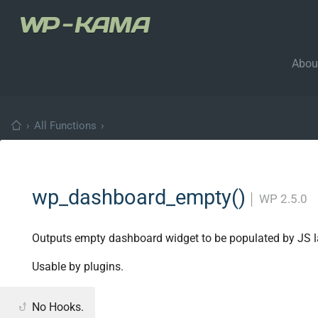
Abou
›
All Functions
›
wp_dashboard_empty()
│
WP 2.5.0
Outputs empty dashboard widget to be populated by JS la
Usable by plugins.
No Hooks.