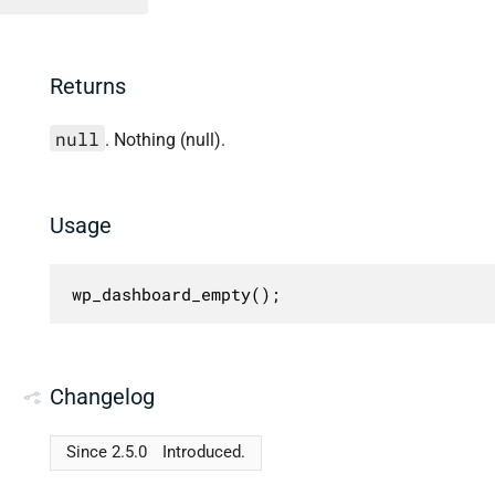
Returns
null
. Nothing (null).
Usage
wp_dashboard_empty();
Changelog
Since 2.5.0
Introduced.