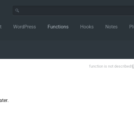
t
WordPress
Functions
Hooks
Notes
Pl
function is not described
ter.