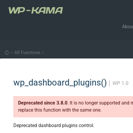
Abou
›
All Functions
›
wp_dashboard_plugins()
│
WP 1.0
Deprecated since 3.8.0
. It is no longer supported and
replace this function with the same one.
Deprecated dashboard plugins control.