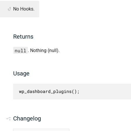
No Hooks.
Returns
null
. Nothing (null).
Usage
wp_dashboard_plugins();
Changelog