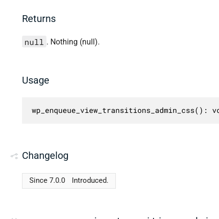
Returns
null
. Nothing (null).
Usage
wp_enqueue_view_transitions_admin_css(): v
Changelog
Since 7.0.0
Introduced.