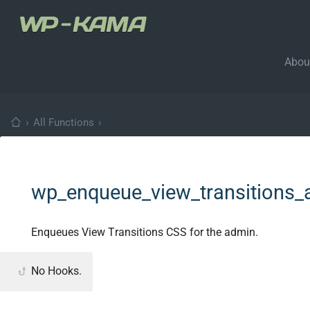
Abou
›
All Functions
›
wp_enqueue_view_transitions_
Enqueues View Transitions CSS for the admin.
No Hooks.