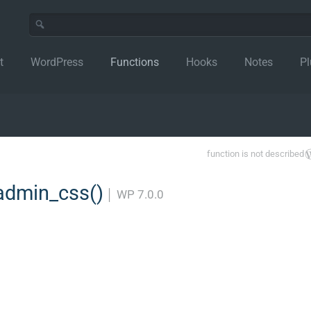
t
WordPress
Functions
Hooks
Notes
Pl
function is not described
admin_css()
│
WP 7.0.0