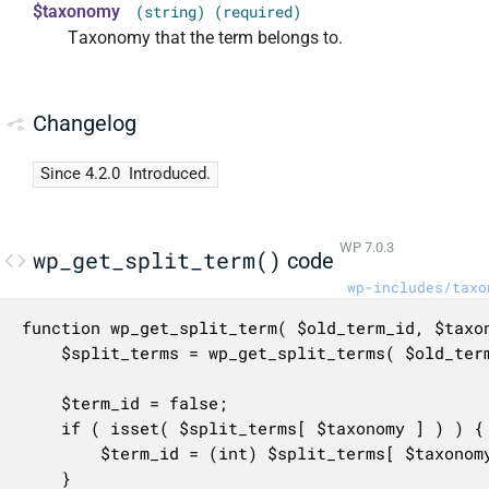
$taxonomy
(string) (required)
Taxonomy that the term belongs to.
Changelog
Since 4.2.0
Introduced.
WP 7.0.3
wp_get_split_term()
code
wp-includes/taxo
function wp_get_split_term( $old_term_id, $taxon
	$split_terms = wp_get_split_terms( $old_term_id );

	$term_id = false;

	if ( isset( $split_terms[ $taxonomy ] ) ) {

		$term_id = (int) $split_terms[ $taxonomy ];

	}
