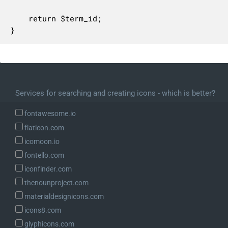
	return $term_id;

}
Services for searching and creating icons - which is better?
fontawesome.io
flaticon.com
icomoon.io
fontello.com
iconfinder.com
thenounproject.com
materialdesignicons.com
icons8.com
glyphicons.com