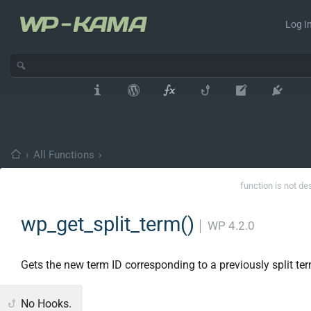
Log In
›
All Functions
›
function is not de
wp_get_split_term()
│
WP 4.2.0
Gets the new term ID corresponding to a previously split te
No Hooks.