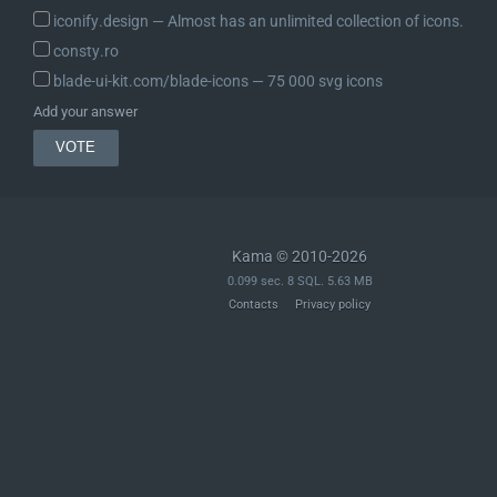
iconify.design ― Almost has an unlimited collection of icons.
consty.ro
blade-ui-kit.com/blade-icons ― 75 000 svg icons
Add your answer
Kama © 2010-2026
0.099 sec. 8 SQL. 5.63 MB
Contacts
Privacy policy