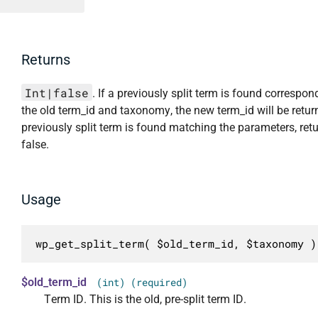
Returns
Int|false
. If a previously split term is found correspon
the old term_id and taxonomy, the new term_id will be return
previously split term is found matching the parameters, ret
false.
Usage
wp_get_split_term( $old_term_id, $taxonomy )
$old_term_id
(int) (required)
Term ID. This is the old, pre-split term ID.