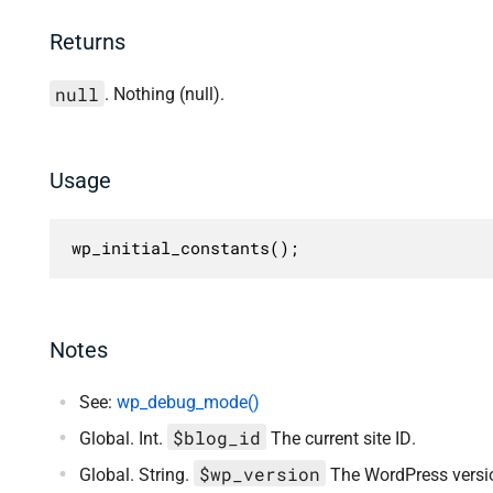
Returns
null
. Nothing (null).
Usage
wp_initial_constants();
Notes
See:
wp_debug_mode()
$blog_id
Global. Int.
The current site ID.
$wp_version
Global. String.
The WordPress versio