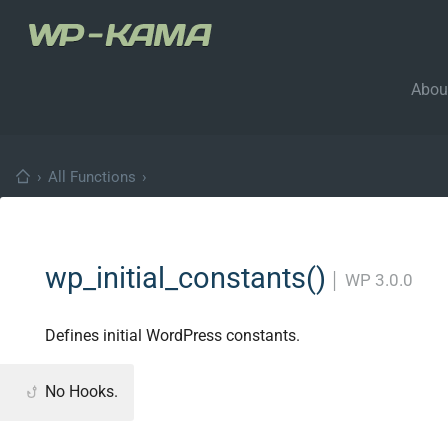
Abou
›
All Functions
›
wp_initial_constants()
│
WP 3.0.0
Defines initial WordPress constants.
No Hooks.