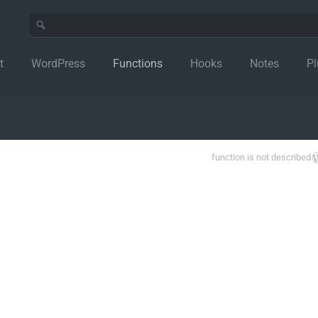
t
WordPress
Functions
Hooks
Notes
Pl
function is not described