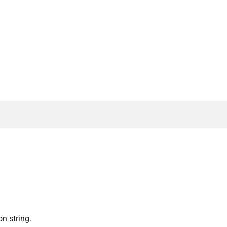
n string.