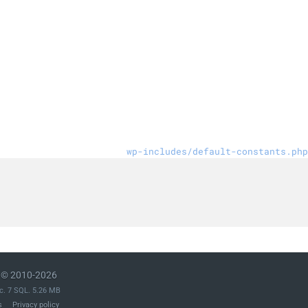
wp-includes/default-constants.php
© 2010-2026
c. 7 SQL. 5.26 MB
s
Privacy policy