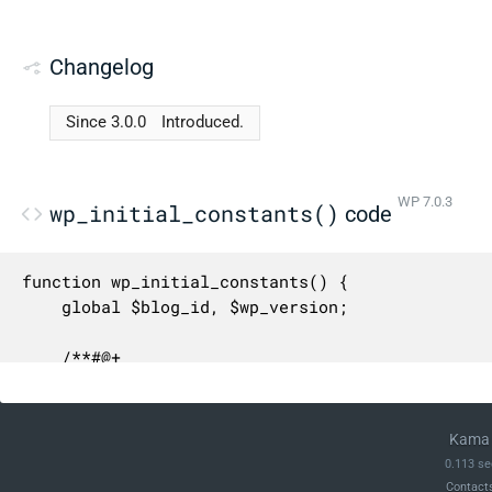
Changelog
Since 3.0.0
Introduced.
WP 7.0.3
wp_initial_constants()
code
function wp_initial_constants() {

	global $blog_id, $wp_version;

	/**#@+

	 * Constants for expressing human-readable data sizes in their respective number of bytes.

	 *

	 * @since 4.4.0

Kama 
	 * @since 6.0.0 `PB_IN_BYTES`, `EB_IN_BYTES`, `ZB_IN_BYTES`, and `YB_IN_BYTES` were added.

0.113 se
	 */

Contact