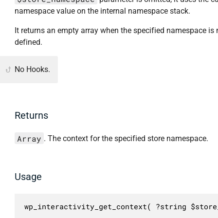
namespace value on the internal namespace stack.
It returns an empty array when the specified namespace is 
defined.
No Hooks.
Returns
Array
. The context for the specified store namespace.
Usage
wp_interactivity_get_context( ?string $store