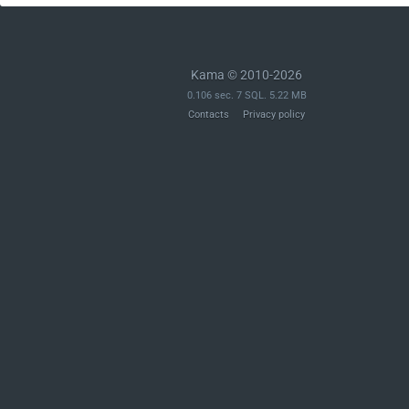
Kama © 2010-2026
0.106 sec. 7 SQL. 5.22 MB
Contacts
Privacy policy