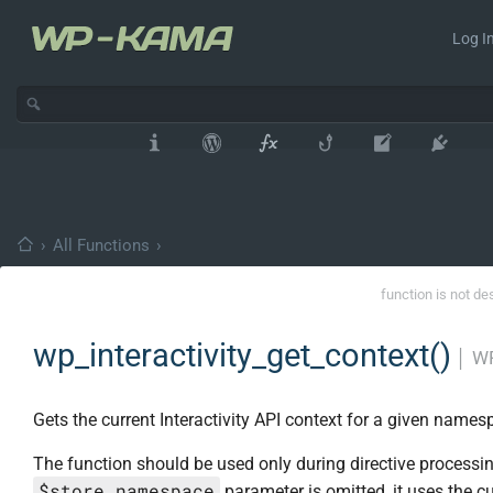
Log In
›
All Functions
›
function is not de
wp_interactivity_get_context()
│
WP
Gets the current Interactivity API context for a given names
The function should be used only during directive processing
$store_namespace
parameter is omitted, it uses the cu