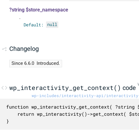
?string $store_namespace
.
Default:
null
Changelog
Since 6.6.0
Introduced.
wp_interactivity_get_context()
code
wp-includes/interactivity-api/interactivity
function wp_interactivity_get_context( ?string $
	return wp_interactivity()->get_context( $store_namespace );

}