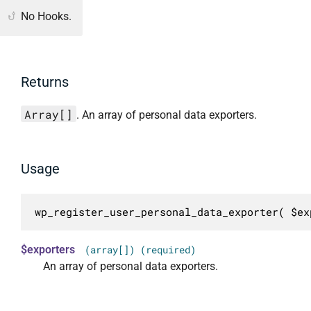
No Hooks.
Returns
Array[]
. An array of personal data exporters.
Usage
wp_register_user_personal_data_exporter( $ex
$exporters
(array[]) (required)
An array of personal data exporters.