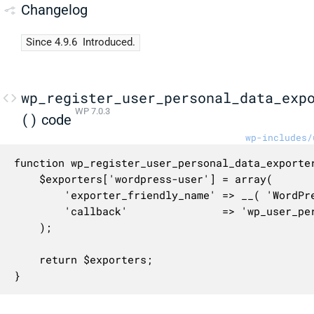
Changelog
Since 4.9.6
Introduced.
wp_register_user_personal_data_exp
WP 7.0.3
()
code
wp-includes/
function wp_register_user_personal_data_exporter
	$exporters['wordpress-user'] = array(

		'exporter_friendly_name' => __( 'WordPress User' ),

		'callback'               => 'wp_user_personal_data_exporter',

	);

	return $exporters;

}