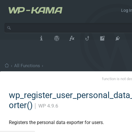
Log In
›
All Functions
›
function is not de
wp_register_user_personal_data
orter()
│
WP 4.9.6
Registers the personal data exporter for users.