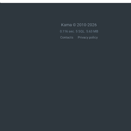
Kama © 2010-2026
0.116 sec. 5 SQL. 5.63 MB
Contacts
Privacy policy