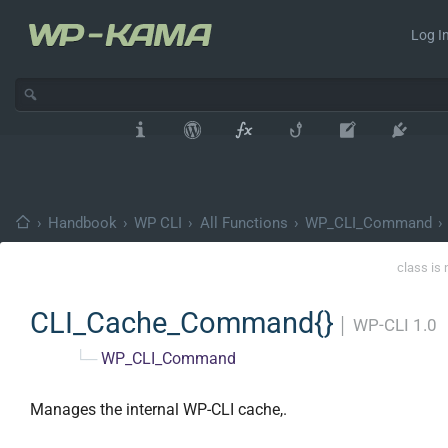
Log In
›
Handbook
›
WP CLI
›
All Functions
›
WP_CLI_Command
›
class is 
CLI_Cache_Command{}
│
WP-CLI 1.0
└─
WP_CLI_Command
Manages the internal WP-CLI cache,.