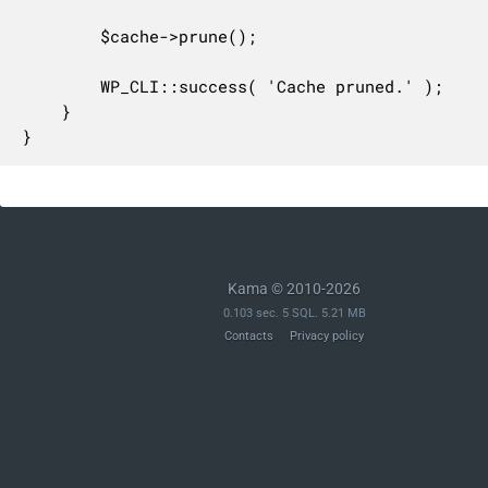
		$cache->prune();

		WP_CLI::success( 'Cache pruned.' );

	}

}
Kama © 2010-2026
0.103 sec. 5 SQL. 5.21 MB
Contacts
Privacy policy