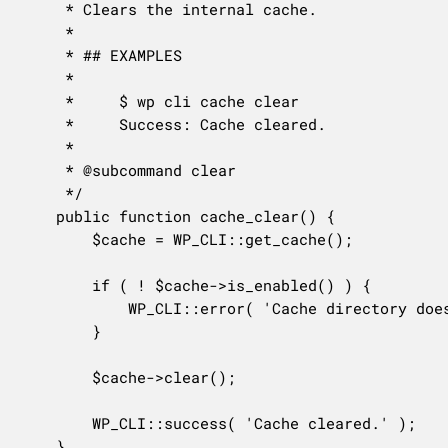
	 * Clears the internal cache.

	 *

	 * ## EXAMPLES

	 *

	 *     $ wp cli cache clear

	 *     Success: Cache cleared.

	 *

	 * @subcommand clear

	 */

	public function cache_clear() {

		$cache = WP_CLI::get_cache();

		if ( ! $cache->is_enabled() ) {

			WP_CLI::error( 'Cache directory does not exist.' );

		}

		$cache->clear();

		WP_CLI::success( 'Cache cleared.' );

	}
