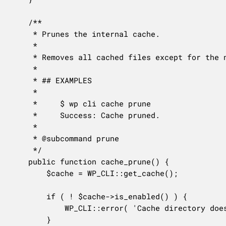
	/**

	 * Prunes the internal cache.

	 *

	 * Removes all cached files except for the newest version of each one.

	 *

	 * ## EXAMPLES

	 *

	 *     $ wp cli cache prune

	 *     Success: Cache pruned.

	 *

	 * @subcommand prune

	 */

	public function cache_prune() {

		$cache = WP_CLI::get_cache();

		if ( ! $cache->is_enabled() ) {

			WP_CLI::error( 'Cache directory does not exist.' );

		}
