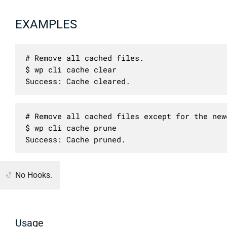
EXAMPLES
# Remove all cached files.

$ wp cli cache clear

Success: Cache cleared.
# Remove all cached files except for the new
$ wp cli cache prune

Success: Cache pruned.
No Hooks.
Usage