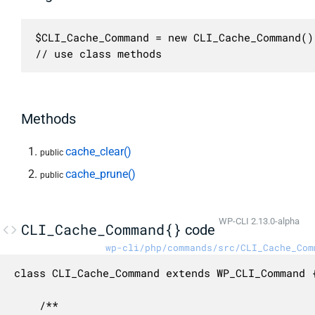
$CLI_Cache_Command = new CLI_Cache_Command();
// use class methods
Methods
cache_clear()
public
cache_prune()
public
WP-CLI 2.13.0-alpha
CLI_Cache_Command{}
code
wp-cli/php/commands/src/CLI_Cache_Com
class CLI_Cache_Command extends WP_CLI_Command {
	/**
