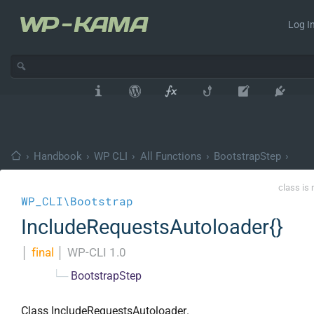
Log In
›
Handbook
›
WP CLI
›
All Functions
›
BootstrapStep
›
class is 
WP_CLI\Bootstrap
IncludeRequestsAutoloader{}
│
final
│
WP-CLI 1.0
└─
BootstrapStep
Class IncludeRequestsAutoloader.