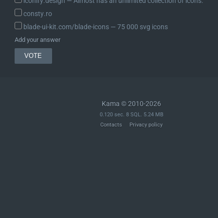
iconify.design ― Almost has an unlimited collection of icons.
	 *

	 * @return BootstrapState Modified state to pass to the next step.

consty.ro
	 */

blade-ui-kit.com/blade-icons ― 75 000 svg icons
	public function process( BootstrapState $state ) {

Add your answer
		// If Requests is already loaded, don't do anything.

		if ( class_exists( RequestsLibrary::CLASS_NAME_V2, false ) || class_exists( RequestsLibrary::CLASS_NAME_V1, false ) ) {

			return $state;

		}

		$runner = new RunnerInstance();

Kama © 2010-2026
0.120 sec. 8 SQL. 5.24 MB
		// Use `--path` from the alias if one is matching.

Contacts
Privacy policy
		$alias_path = null;

		if ( $runner()->alias

			&& isset( $runner()->aliases[ $runner()->alias ]['path'] ) ) {

			$alias_path = $runner()->aliases[ $runner()->alias ]['path'];

			// Make sure it isn't an invalid value.

			if ( is_bool( $alias_path ) || empty( $alias_path ) ) {

				return $state;

			}
