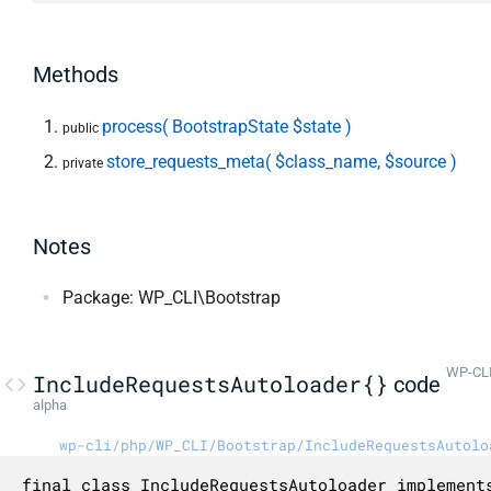
Methods
process( BootstrapState $state )
public
store_requests_meta( $class_name, $source )
private
Notes
Package: WP_CLI\Bootstrap
WP-CLI
IncludeRequestsAutoloader{}
code
alpha
wp-cli/php/WP_CLI/Bootstrap/IncludeRequestsAutolo
final class IncludeRequestsAutoloader implements