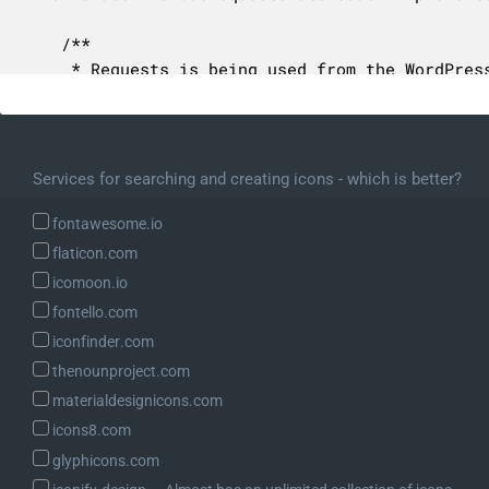
	/**

	 * Requests is being used from the WordPress installation.

	 *

	 * @var string

	 */

	const FROM_WP_CORE = 'wp-core';

Services for searching and creating icons - which is better?
	/**

fontawesome.io
	 * Requests is being used from the WP-CLI dependencies.

flaticon.com
	 *

icomoon.io
	 * @var string

fontello.com
	 */

iconfinder.com
	const FROM_WP_CLI = 'wp-cli';

thenounproject.com
	/**

materialdesignicons.com
	 * Process this single bootstrapping step.

icons8.com
	 *

glyphicons.com
	 * @param BootstrapState $state Contextual state to pass into the step.
