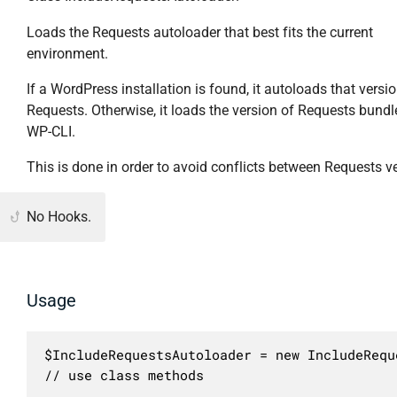
Loads the Requests autoloader that best fits the current
environment.
If a WordPress installation is found, it autoloads that versi
Requests. Otherwise, it loads the version of Requests bundl
WP-CLI.
This is done in order to avoid conflicts between Requests v
No Hooks.
Usage
$IncludeRequestsAutoloader = new IncludeRequ
// use class methods