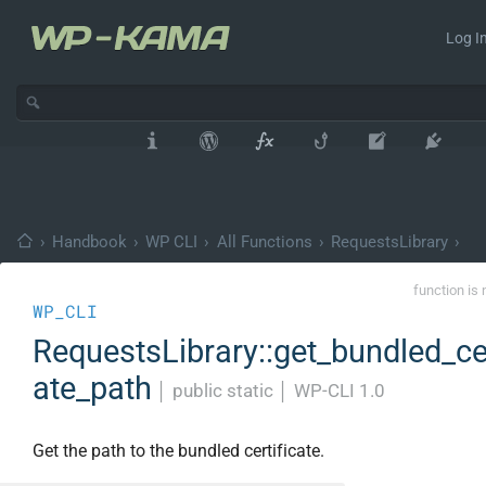
Log In
›
Handbook
›
WP CLI
›
All Functions
›
RequestsLibrary
›
function is 
WP_CLI
RequestsLibrary::get_bundled_cer
ate_path
│
public static
│
WP-CLI 1.0
Get the path to the bundled certificate.