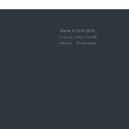
Kama © 2010-2026
0.120 sec. 4 SQL. 5.23 MB
Contacts
Privacy policy