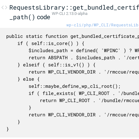
RequestsLibrary::get_bundled_certi
WP-CLI 2.13.0-alpha
_path()
code
wp-cli/php/WP_CLI/RequestsLib
public static function get_bundled_certificate_p
	if ( self::is_core() ) {

		$includes_path = defined( 'WPINC' ) ? WPINC : 'wp-includes';

		return ABSPATH . $includes_path . '/certificates/ca-bundle.crt';

	} elseif ( self::is_v1() ) {

		return WP_CLI_VENDOR_DIR . '/rmccue/requests/library/Requests/Transport/cacert.pem';

	} else {

		self::maybe_define_wp_cli_root();

		if ( file_exists( WP_CLI_ROOT . '/bundle/rmccue/requests/certificates/cacert.pem' ) ) {

			return WP_CLI_ROOT . '/bundle/rmccue/requests/certificates/cacert.pem';

		}

		return WP_CLI_VENDOR_DIR . '/rmccue/requests/certificates/cacert.pem';

	}

}