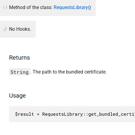
Method of the class:
RequestsLibrary{}
No Hooks.
Returns
String
. The path to the bundled certificate.
Usage
$result = RequestsLibrary::get_bundled_certi