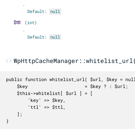
.
Default:
null
$ttl
(int)
.
Default:
null
WpHttpCacheManager::whitelist_url
public function whitelist_url( $url, $key = null
	$key                     = $key ? : $url;

	$this->whitelist[ $url ] = [

		'key' => $key,

		'ttl' => $ttl,

	];

}