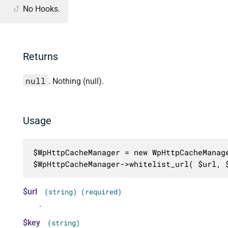
No Hooks.
Returns
null
. Nothing (null).
Usage
$WpHttpCacheManager = new WpHttpCacheManage
$WpHttpCacheManager->whitelist_url( $url, 
$url
(string) (required)
.
$key
(string)