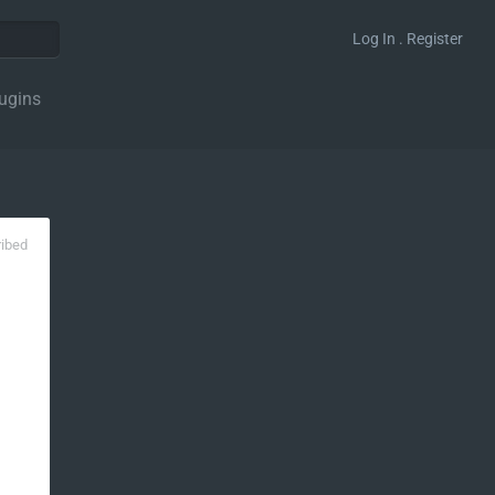
Log In . Register
ugins
ribed