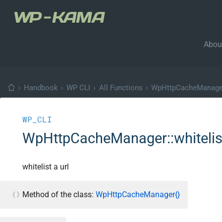
Abou
›
Handbook
›
WP CLI
›
All Functions
›
WpHttpCacheManage
WP_CLI
WpHttpCacheManager::whitelis
whitelist a url
Method of the class:
WpHttpCacheManager{}