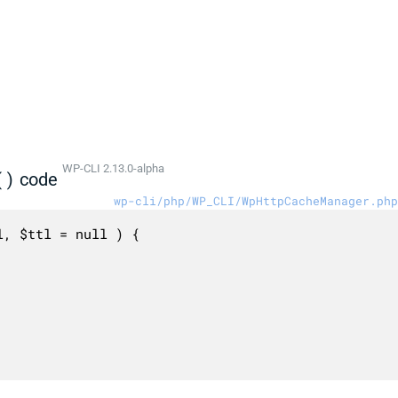
WP-CLI 2.13.0-alpha
()
code
wp-cli/php/WP_CLI/WpHttpCacheManager.php
, $ttl = null ) {
