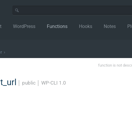
t
WordPress
Functions
Hooks
Notes
Pl
r
›
function is not desc
t_url
│
public
│
WP-CLI 1.0