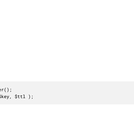
r();

$key, $ttl );