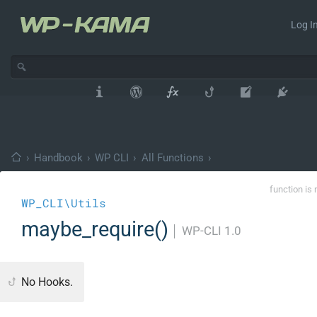
Log In
›
Handbook
›
WP CLI
›
All Functions
›
function is 
WP_CLI\Utils
maybe_require()
│
WP-CLI 1.0
No Hooks.