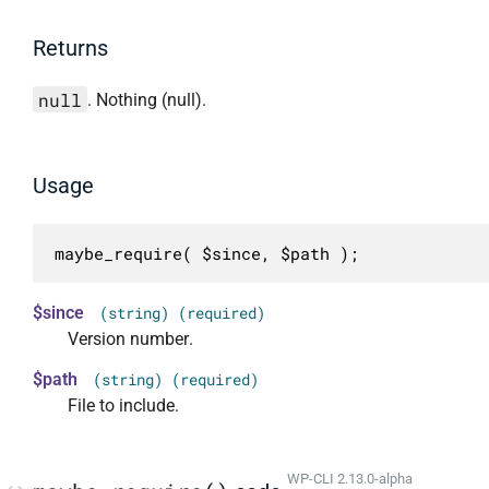
Returns
null
. Nothing (null).
Usage
maybe_require( $since, $path );
$since
(string) (required)
Version number.
$path
(string) (required)
File to include.
WP-CLI 2.13.0-alpha