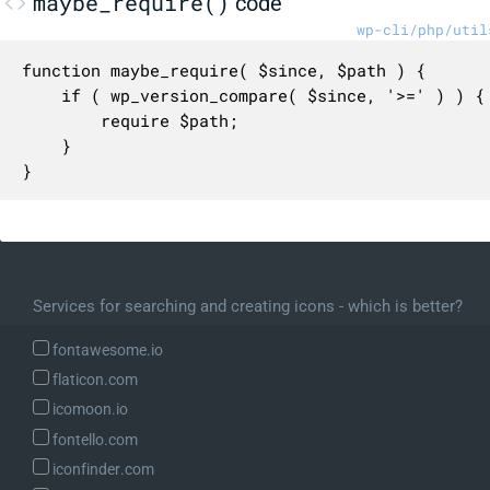
maybe_require()
code
wp-cli/php/util
function maybe_require( $since, $path ) {

	if ( wp_version_compare( $since, '>=' ) ) {

		require $path;

	}

}
Services for searching and creating icons - which is better?
fontawesome.io
flaticon.com
icomoon.io
fontello.com
iconfinder.com