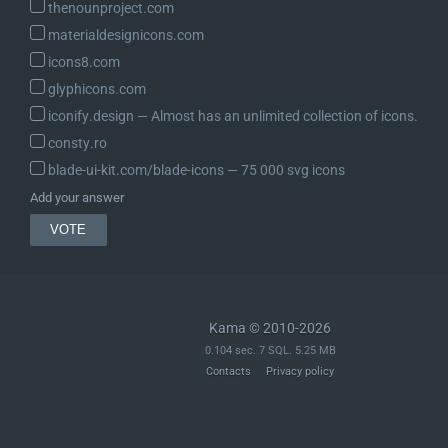
thenounproject.com
materialdesignicons.com
icons8.com
glyphicons.com
iconify.design ― Almost has an unlimited collection of icons.
consty.ro
blade-ui-kit.com/blade-icons ― 75 000 svg icons
Add your answer
Kama © 2010-2026
0.104 sec. 7 SQL. 5.25 MB
Contacts
Privacy policy