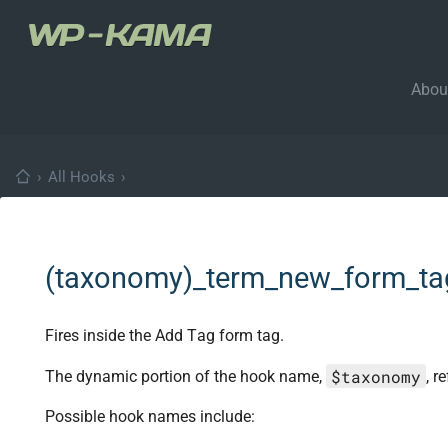
Abou
›
All Hooks
›
(taxonomy)_term_new_form_t
Fires inside the Add Tag form tag.
$taxonomy
The dynamic portion of the hook name,
, r
Possible hook names include: