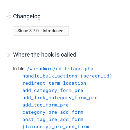
Changelog
Since 3.7.0
Introduced.
Where the hook is called
/wp-admin/edit-tags.php
In file:
handle_bulk_actions-(screen_id)
redirect_term_location
add_category_form_pre
add_link_category_form_pre
add_tag_form_pre
category_pre_add_form
post_tag_pre_add_form
(taxonomy)_pre_add_form