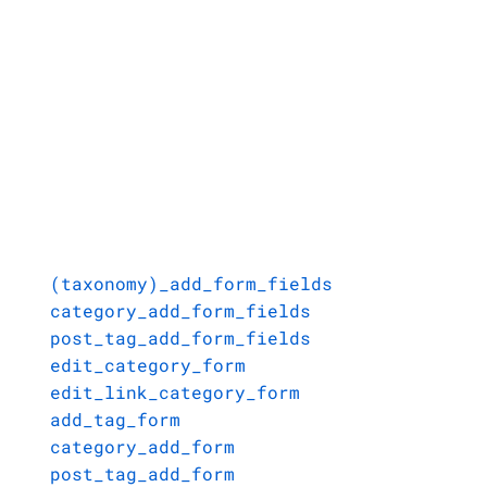
(taxonomy)_add_form_fields
category_add_form_fields
post_tag_add_form_fields
edit_category_form
edit_link_category_form
add_tag_form
category_add_form
post_tag_add_form