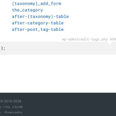
(taxonomy)_add_form
the_category
after-(taxonomy)-table
after-category-table
after-post_tag-table
wp-admin/edit-tags.php 454
 );
© 2010-2026
c. 7 SQL. 5.42 MB
s
Privacy policy