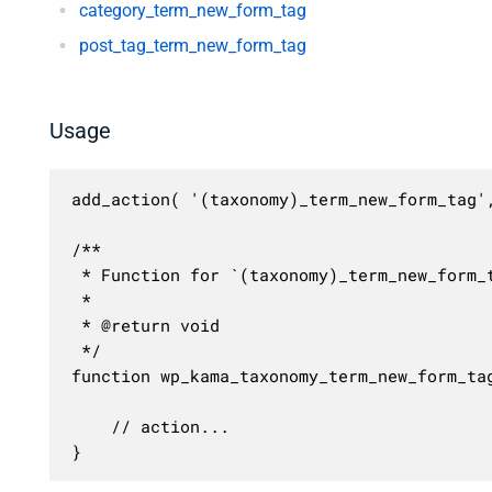
category_term_new_form_tag
post_tag_term_new_form_tag
Usage
add_action( '(taxonomy)_term_new_form_tag',
/**

 * Function for `(taxonomy)_term_new_form_t
 * 

 * @return void

 */

function wp_kama_taxonomy_term_new_form_tag
	// action...

}