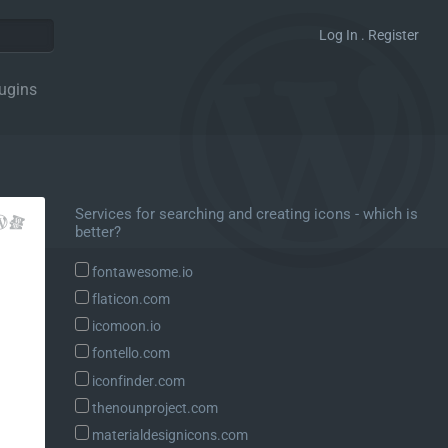
Log In . Register
ugins
Services for searching and creating icons - which is
better?
fontawesome.io
flaticon.com
icomoon.io
fontello.com
iconfinder.com
thenounproject.com
materialdesignicons.com