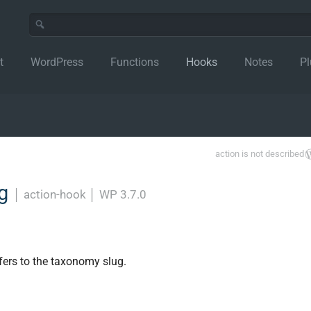
t
WordPress
Functions
Hooks
Notes
Pl
action is not described
ag
│
action-hook
│
WP 3.7.0
efers to the taxonomy slug.