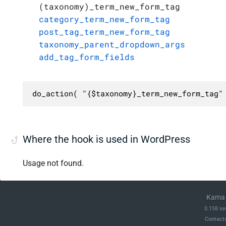
(taxonomy)_term_new_form_tag
category_term_new_form_tag
post_tag_term_new_form_tag
taxonomy_parent_dropdown_args
add_tag_form_fields
do_action( "{$taxonomy}_term_new_form_tag"
Where the hook is used in WordPress
Usage not found.
Kama 
0.158 se
Contact