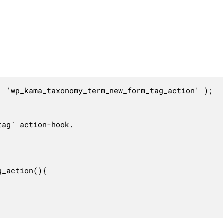
 'wp_kama_taxonomy_term_new_form_tag_action' );

ag` action-hook.

_action(){
