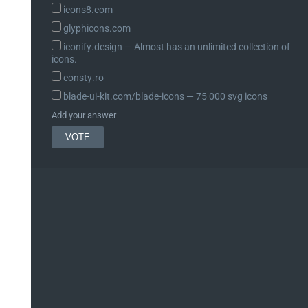
icons8.com
glyphicons.com
iconify.design ― Almost has an unlimited collection of
icons.
consty.ro
blade-ui-kit.com/blade-icons ― 75 000 svg icons
Add your answer