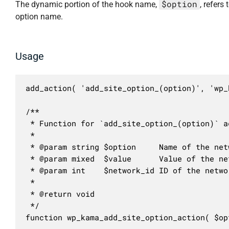
$option
The dynamic portion of the hook name,
, refers 
option name.
Usage
add_action( 'add_site_option_(option)', 'wp_
/**

 * Function for `add_site_option_(option)` ac
 * 

 * @param string $option     Name of the netw
 * @param mixed  $value      Value of the net
 * @param int    $network_id ID of the networ
 *

 * @return void

 */

function wp_kama_add_site_option_action( $op