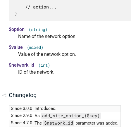
	// action...

}
$option
(string)
Name of the network option.
$value
(mixed)
Value of the network option.
$network_id
(int)
ID of the network.
Changelog
Since 3.0.0
Introduced.
add_site_option_{$key}
Since 2.9.0
As
.
$network_id
Since 4.7.0
The
parameter was added.