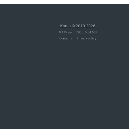
Kama © 2010-2026
0.115 sec. 5 SQL. 5.64 MB
Contacts
Privacy policy