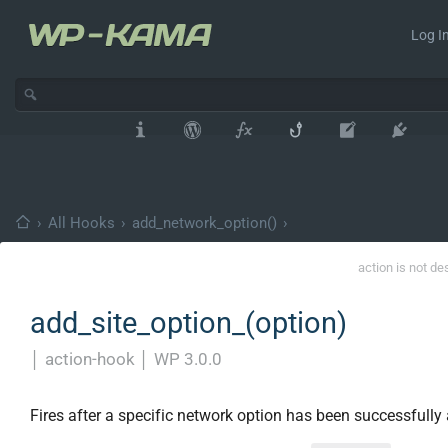
Log In
›
All Hooks
›
add_network_option()
›
action is not de
add_site_option_(option)
│
action-hook
│
WP 3.0.0
Fires after a specific network option has been successfully