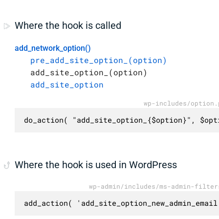
Where the hook is called
add_network_option()
pre_add_site_option_(option)
add_site_option_(option)
add_site_option
wp-includes/option.
do_action( "add_site_option_{$option}", $opt
Where the hook is used in WordPress
wp-admin/includes/ms-admin-filter
add_action( 'add_site_option_new_admin_email