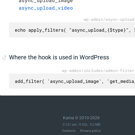
async_upload_image
async_upload_video
wp-admin/async-upload
echo apply_filters( "async_upload_{$type}", 
Where the hook is used in WordPress
wp-admin/includes/admin-filter
add_filter( 'async_upload_image', 'get_media
Kama © 2010-2026
0.121 sec. 4 SQL. 5.2 MB
Contacts
Privacy policy