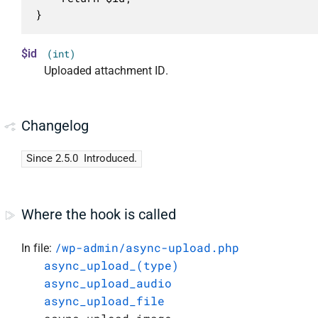
}
$id
(int)
Uploaded attachment ID.
Changelog
Since 2.5.0
Introduced.
Where the hook is called
/wp-admin/async-upload.php
In file:
async_upload_(type)
async_upload_audio
async_upload_file