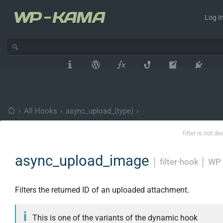
Log In
›
All Hooks
›
async_upload_(type)
›
filter is not d
async_upload_image
│
filter-hook
│
WP 
Filters the returned ID of an uploaded attachment.
This is one of the variants of the dynamic hook