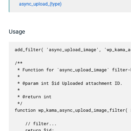
async_upload_(type)
Usage
add_filter( 'async_upload_image', 'wp_kama_a
/**

 * Function for `async_upload_image` filter-h
 * 

 * @param int $id Uploaded attachment ID.

 *

 * @return int

 */

function wp_kama_async_upload_image_filter( $
	// filter...

	return $id;
