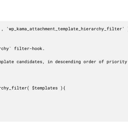
, 'wp_kama_attachment_template_hierarchy_filter' )
chy` filter-hook.

plate candidates, in descending order of priority.
chy_filter( $templates ){
