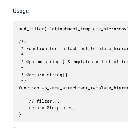
Usage
add_filter( 'attachment_template_hierarchy'
/**

 * Function for `attachment_template_hierar
 * 

 * @param string[] $templates A list of tem
 *

 * @return string[]

 */

function wp_kama_attachment_template_hierar
	// filter...

	return $templates;

}