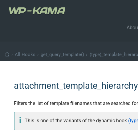
Abou
›
All Hooks
›
get_query_template()
›
(type)_template_hierar
attachment_template_hierarch
Filters the list of template filenames that are searched fo
This is one of the variants of the dynamic hook
(typ