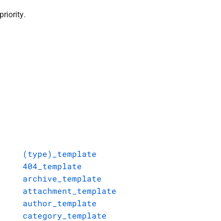
riority.
(type)_template
404_template
archive_template
attachment_template
author_template
category_template