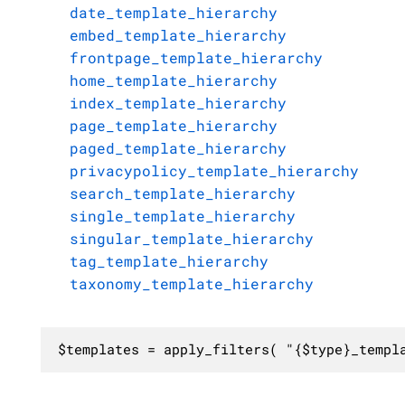
date_template_hierarchy
embed_template_hierarchy
frontpage_template_hierarchy
home_template_hierarchy
index_template_hierarchy
page_template_hierarchy
paged_template_hierarchy
privacypolicy_template_hierarchy
search_template_hierarchy
single_template_hierarchy
singular_template_hierarchy
tag_template_hierarchy
taxonomy_template_hierarchy
$templates = apply_filters( "{$type}_templ