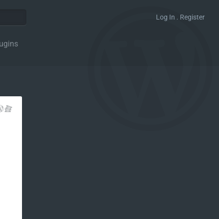
Log In . Register
ugins