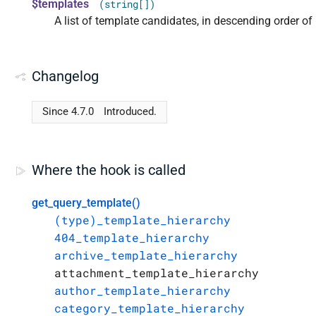
$templates
(string[])
A list of template candidates, in descending order of p
Changelog
Since 4.7.0
Introduced.
Where the hook is called
get_query_template()
(type)_template_hierarchy
404_template_hierarchy
archive_template_hierarchy
attachment_template_hierarchy
author_template_hierarchy
category_template_hierarchy