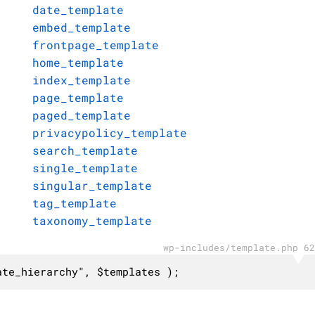
date_template
embed_template
frontpage_template
home_template
index_template
page_template
paged_template
privacypolicy_template
search_template
single_template
singular_template
tag_template
taxonomy_template
wp-includes/template.php 62
ate_hierarchy", $templates );