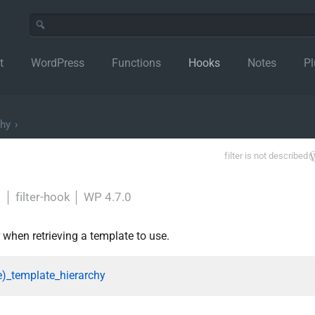
t
WordPress
Functions
Hooks
Notes
Pl
chy
›
filter is not described
y
│
filter-hook
│
WP 4.7.0
r when retrieving a template to use.
e)_template_hierarchy