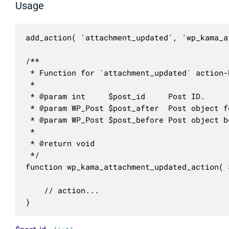
Usage
add_action( 'attachment_updated', 'wp_kama_a
/**

 * Function for `attachment_updated` action-h
 * 

 * @param int     $post_id     Post ID.

 * @param WP_Post $post_after  Post object f
 * @param WP_Post $post_before Post object b
 *

 * @return void

 */

function wp_kama_attachment_updated_action( 
	// action...

}