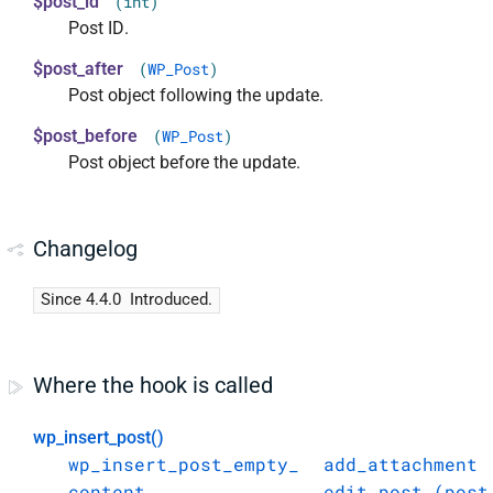
$post_id
(int)
Post ID.
$post_after
(
WP_Post
)
Post object following the update.
$post_before
(
WP_Post
)
Post object before the update.
Changelog
Since 4.4.0
Introduced.
Where the hook is called
wp_insert_post()
wp_insert_post_empty_
add_attachment
content
edit_post_(post