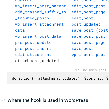
wp_insert_post_parent
edit_post_post
add_trashed_suffix_to
edit_post_page
_trashed_posts
edit_post
wp_insert_attachment_
post_updated
data
save_post_(post
wp_insert_post_data
save_post_post
pre_post_update
save_post_page
pre_post_insert
save_post
edit_attachment
wp_insert_post
attachment_updated
wp-includes/post.
do_action( 'attachment_updated', $post_id, $
Where the hook is used in WordPress