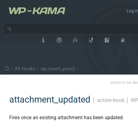
Log In
›
All Hooks
›
wp_insert_post()
›
action is not de
attachment_updated
│
action-hook
│
WP
Fires once an existing attachment has been updated.