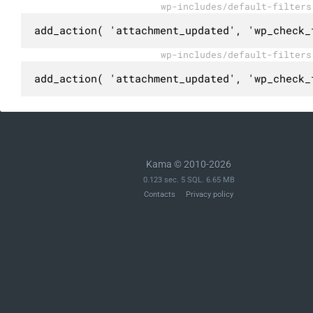
wp-includes/default-filters
add_action( 'attachment_updated', 'wp_check_
wp-includes/default-filters
add_action( 'attachment_updated', 'wp_check_
Kama © 2010-2026
0.123 sec. 5 SQL. 6.65 MB
Contacts
Privacy policy