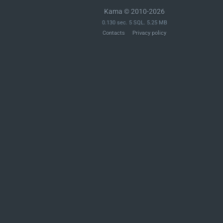
Kama © 2010-2026
0.130 sec. 5 SQL. 5.25 MB
Contacts
Privacy policy