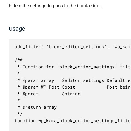
Filters the settings to pass to the block editor.
Usage
add_filter( 'block_editor_settings', 'wp_kam
/**

 * Function for `block_editor_settings` filte
 * 

 * @param array   $editor_settings Default e
 * @param WP_Post $post            Post being
 * @param         $string          

 *

 * @return array

 */

function wp_kama_block_editor_settings_filte