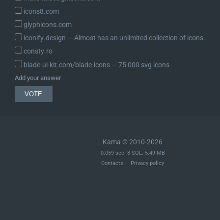
icons8.com
glyphicons.com
iconify.design ― Almost has an unlimited collection of icons.
consty.ro
blade-ui-kit.com/blade-icons ― 75 000 svg icons
Add your answer
Kama © 2010-2026
0.059 sec. 8 SQL. 5.49 MB
Contacts
Privacy policy