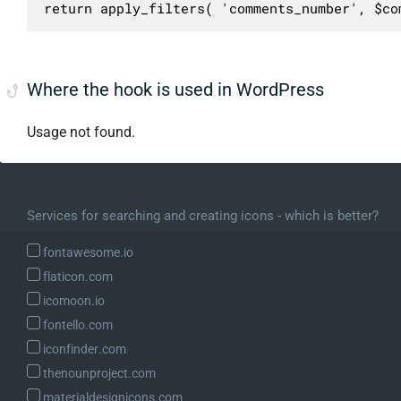
return apply_filters( 'comments_number', $co
Where the hook is used in WordPress
Usage not found.
Services for searching and creating icons - which is better?
fontawesome.io
flaticon.com
icomoon.io
fontello.com
iconfinder.com
thenounproject.com
materialdesignicons.com