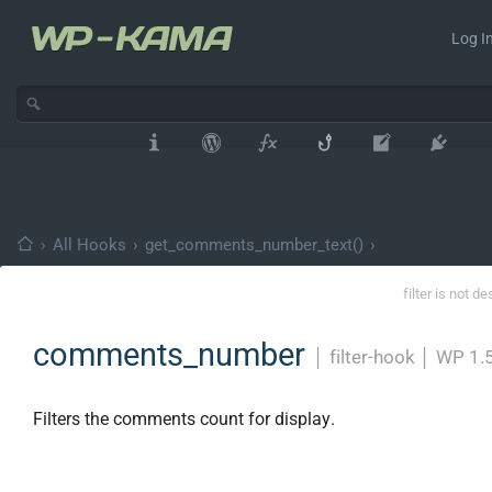
Log In
›
All Hooks
›
get_comments_number_text()
›
filter is not d
comments_number
│
filter-hook
│
WP 1.5
Filters the comments count for display.