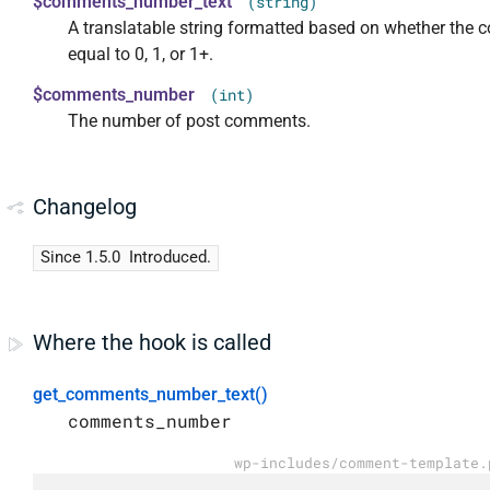
$comments_number_text
(string)
A translatable string formatted based on whether the c
equal to 0, 1, or 1+.
$comments_number
(int)
The number of post comments.
Changelog
Since 1.5.0
Introduced.
Where the hook is called
get_comments_number_text()
comments_number
wp-includes/comment-template.