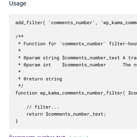
Usage
add_filter( 'comments_number', 'wp_kama_comm
/**

 * Function for `comments_number` filter-hook
 * 

 * @param string $comments_number_text A tra
 * @param int    $comments_number      The n
 *

 * @return string

 */

function wp_kama_comments_number_filter( $co
	// filter...

	return $comments_number_text;

}