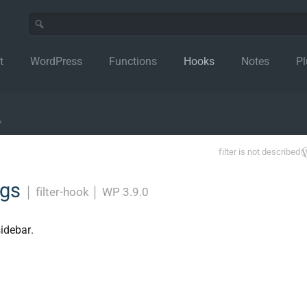
t
WordPress
Functions
Hooks
Notes
Pl
›
filter is not described
rgs
│
filter-hook
│
WP 3.9.0
idebar.