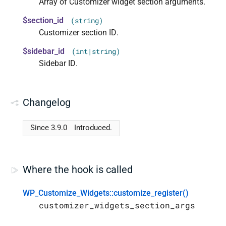
Array of Customizer widget section arguments.
$section_id
(string)
Customizer section ID.
$sidebar_id
(int|string)
Sidebar ID.
Changelog
Since 3.9.0
Introduced.
Where the hook is called
WP_Customize_Widgets::customize_register()
customizer_widgets_section_args