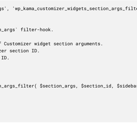
gs', 'wp_kama_customizer_widgets_section_args_filte
_args` filter-hook.

 Customizer widget section arguments.

er section ID.

ID.

n_args_filter( $section_args, $section_id, $sidebar