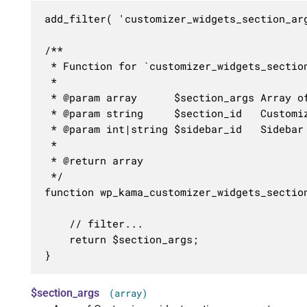
add_filter( 'customizer_widgets_section_ar
/**

 * Function for `customizer_widgets_section
 * 

 * @param array      $section_args Array of
 * @param string     $section_id   Customiz
 * @param int|string $sidebar_id   Sidebar 
 *

 * @return array

 */

function wp_kama_customizer_widgets_sectio
	// filter...

	return $section_args;

}
$section_args
(array)