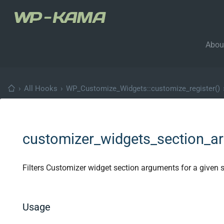
Abou
›
All Hooks
›
WP_Customize_Widgets::customize_register()
customizer_widgets_section_a
Filters Customizer widget section arguments for a given s
Usage