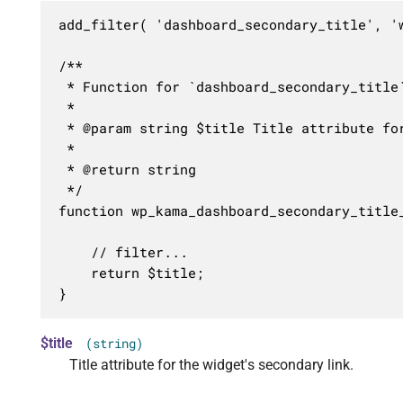
add_filter( 'dashboard_secondary_title', 'w
/**

 * Function for `dashboard_secondary_title`
 * 

 * @param string $title Title attribute for
 *

 * @return string

 */

function wp_kama_dashboard_secondary_title_
	// filter...

	return $title;

}
$title
(string)
Title attribute for the widget's secondary link.