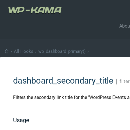
Abou
›
All Hooks
›
wp_dashboard_primary()
›
dashboard_secondary_title
│
filte
Filters the secondary link title for the 'WordPress Event
Usage