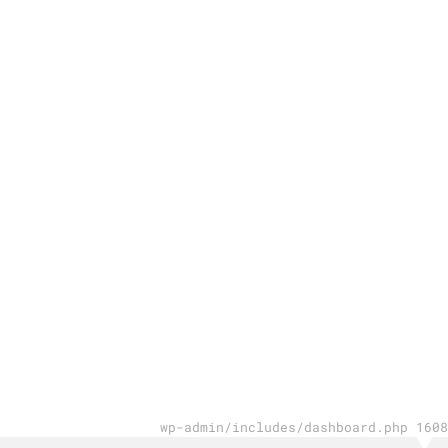
wp-admin/includes/dashboard.php 1608