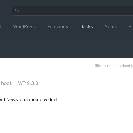
t
WordPress
Functions
Hooks
Notes
Pl
filter is not described
r-hook
│
WP 2.3.0
s and News' dashboard widget.