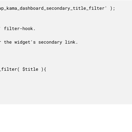
p_kama_dashboard_secondary_title_filter' );

 filter-hook.

 the widget's secondary link.

filter( $title ){
