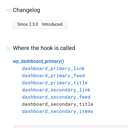
Changelog
Since 2.3.0
Introduced.
Where the hook is called
wp_dashboard_primary()
dashboard_primary_link
dashboard_primary_feed
dashboard_primary_title
dashboard_secondary_link
dashboard_secondary_feed
dashboard_secondary_title
dashboard_secondary_items