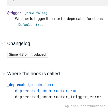
$trigger
(true|false)
Whether to trigger the error for deprecated functions.
Default: true
Changelog
Since 4.3.0
Introduced.
Where the hook is called
_deprecated_constructor()
deprecated_constructor_run
deprecated_constructor_trigger_error
wp-includes/functions.