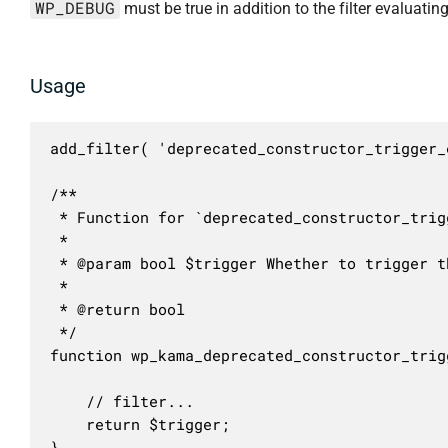
WP_DEBUG
must be true in addition to the filter evaluating
Usage
add_filter( 'deprecated_constructor_trigger_
/**

 * Function for `deprecated_constructor_trig
 * 

 * @param bool $trigger Whether to trigger t
 *

 * @return bool

 */

function wp_kama_deprecated_constructor_trig
	// filter...

	return $trigger;

}