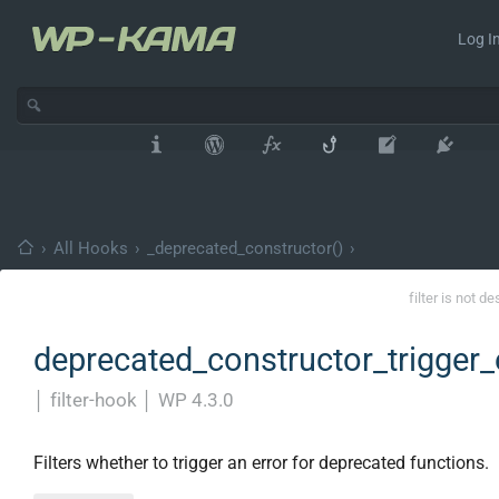
Log In
›
All Hooks
›
_deprecated_constructor()
›
filter is not d
deprecated_constructor_trigger_
│
filter-hook
│
WP 4.3.0
Filters whether to trigger an error for deprecated functions.