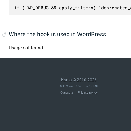
if ( WP_DEBUG && apply_filters( 'deprecated_
Where the hook is used in WordPress
Usage not found.
Kama © 2010-2026
0.112 sec. 5 SQL. 6.42 MB
Contacts
Privacy policy