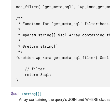
add_filter( 'get_meta_sql', 'wp_kama_get_me
/**

 * Function for `get_meta_sql` filter-hook.
 * 

 * @param string[] $sql Array containing th
 *

 * @return string[]

 */

function wp_kama_get_meta_sql_filter( $sql 
	// filter...

	return $sql;

}
$sql
(string[])
Array containing the query's JOIN and WHERE clause