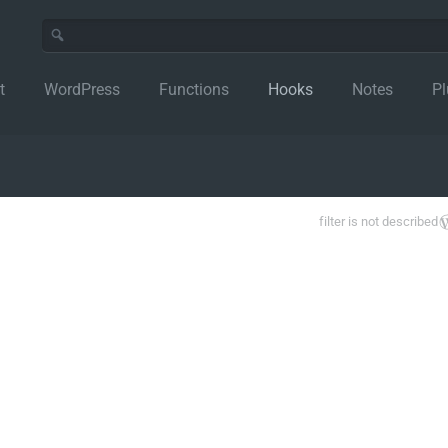
t
WordPress
Functions
Hooks
Notes
Pl
filter is not described