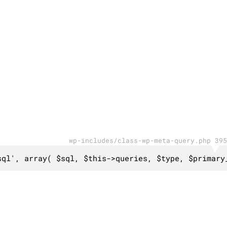
wp-includes/class-wp-meta-query.php 395
sql', array( $sql, $this->queries, $type, $primary