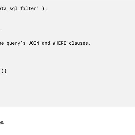
ta_sql_filter' );



e query's JOIN and WHERE clauses.

){

s.