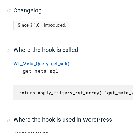
Changelog
Since 3.1.0
Introduced.
Where the hook is called
WP_Meta_Query::get_sql()
get_meta_sql
return apply_filters_ref_array( 'get_meta_
Where the hook is used in WordPress