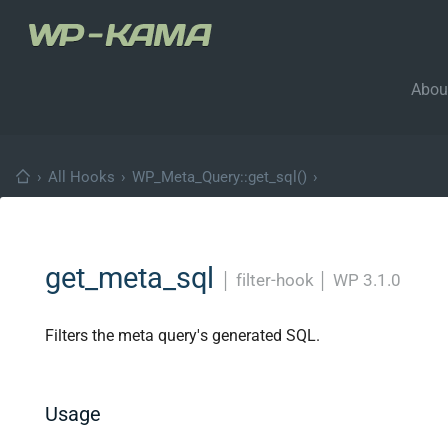
Abou
›
All Hooks
›
WP_Meta_Query::get_sql()
›
get_meta_sql
│
filter-hook
│
WP 3.1.0
Filters the meta query's generated SQL.
Usage