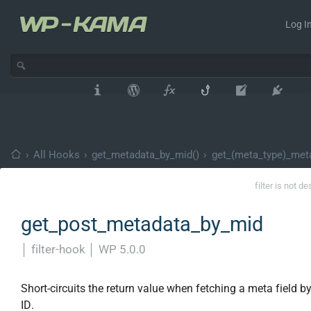
Log In
›
All Hooks
›
get_metadata_by_mid()
›
get_(meta_type)_met
filter is not d
get_post_metadata_by_mid
│
filter-hook
│
WP 5.0.0
Short-circuits the return value when fetching a meta field b
ID.