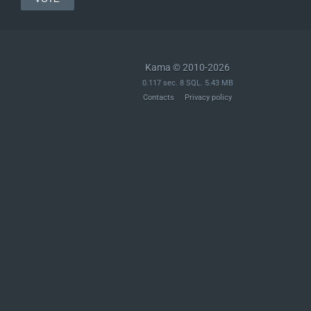
Kama © 2010-2026
0.117 sec. 8 SQL. 5.43 MB
Contacts
Privacy policy