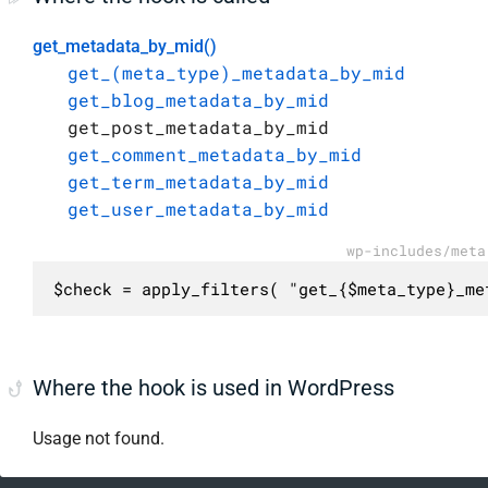
get_metadata_by_mid()
get_(meta_type)_metadata_by_mid
get_blog_metadata_by_mid
get_post_metadata_by_mid
get_comment_metadata_by_mid
get_term_metadata_by_mid
get_user_metadata_by_mid
wp-includes/meta
$check = apply_filters( "get_{$meta_type}_me
Where the hook is used in WordPress
Usage not found.