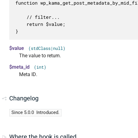
function wp_kama_get_post_metadata_by_mid_fi
	// filter...

	return $value;

}
$value
(stdClass|null)
The value to return.
$meta_id
(int)
Meta ID.
Changelog
Since 5.0.0
Introduced.
Where the hook is called