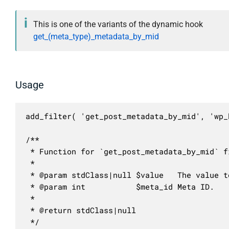
This is one of the variants of the dynamic hook
get_(meta_type)_metadata_by_mid
Usage
add_filter( 'get_post_metadata_by_mid', 'wp_
/**

 * Function for `get_post_metadata_by_mid` fi
 * 

 * @param stdClass|null $value   The value to
 * @param int           $meta_id Meta ID.

 *

 * @return stdClass|null

 */
