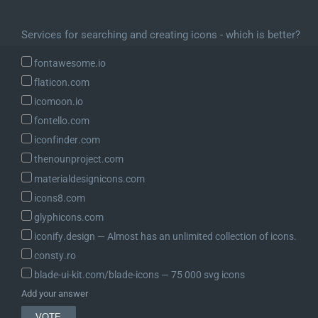
Services for searching and creating icons - which is better?
fontawesome.io
flaticon.com
icomoon.io
fontello.com
iconfinder.com
thenounproject.com
materialdesignicons.com
icons8.com
glyphicons.com
iconify.design ― Almost has an unlimited collection of icons.
consty.ro
blade-ui-kit.com/blade-icons ― 75 000 svg icons
Add your answer