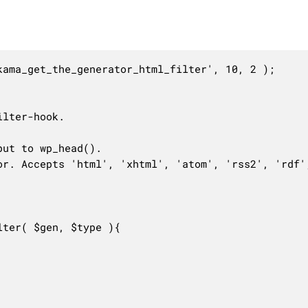
ama_get_the_generator_html_filter', 10, 2 );

lter-hook.

ut to wp_head().

or. Accepts 'html', 'xhtml', 'atom', 'rss2', 'rdf',
ter( $gen, $type ){
