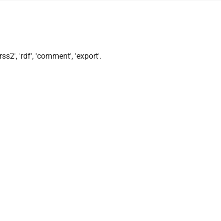
ss2', 'rdf', 'comment', 'export'.