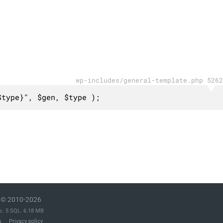
wp-includes/general-template.php 5262
$type}", $gen, $type );
© 2010-2026
c. 5 SQL. 6.18 MB
s
Privacy policy