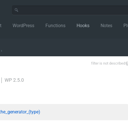
t
WordPress
Functions
Hooks
Notes
Pl
›
filter is not described
│
WP 2.5.0
the_generator_(type)