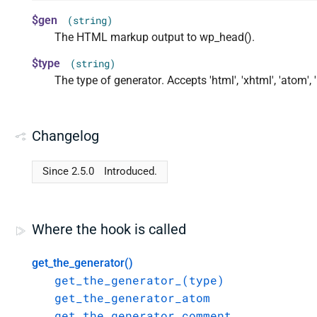
$gen
(string)
The HTML markup output to wp_head().
$type
(string)
The type of generator. Accepts 'html', 'xhtml', 'atom', 'r
Changelog
Since 2.5.0
Introduced.
Where the hook is called
get_the_generator()
get_the_generator_(type)
get_the_generator_atom
get_the_generator_comment