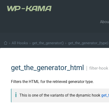
Abou
›
All Hooks
›
get_the_generator()
›
get_the_generator_(type)
get_the_generator_html
│
filter-hook
Filters the HTML for the retrieved generator type.
This is one of the variants of the dynamic hook
get_