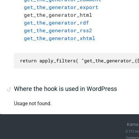
get_the_generator_export
get_the_generator_html
get_the_generator_rdf
get_the_generator_rss2
get_the_generator_xhtml
return apply_filters( "get_the_generator_{
Where the hook is used in WordPress
Usage not found.
Kama 
0.112 se
Contact