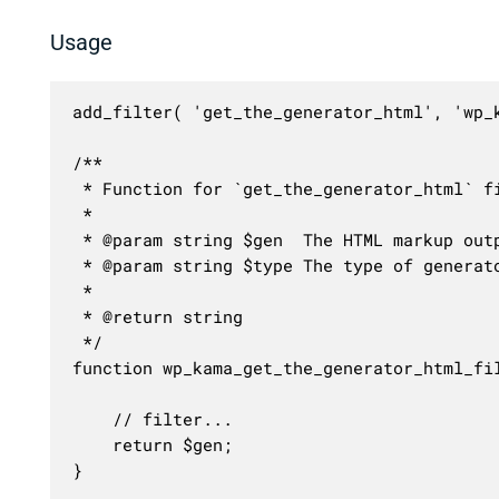
Usage
add_filter( 'get_the_generator_html', 'wp_k
/**

 * Function for `get_the_generator_html` fi
 * 

 * @param string $gen  The HTML markup outp
 * @param string $type The type of generat
 *

 * @return string

 */

function wp_kama_get_the_generator_html_fil
	// filter...

	return $gen;

}