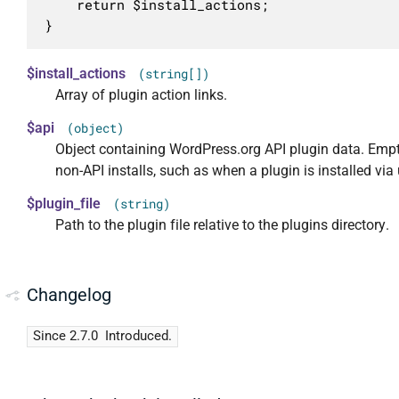
	return $install_actions;

}
$install_actions
(string[])
Array of plugin action links.
$api
(object)
Object containing WordPress.org API plugin data. Empt
non-API installs, such as when a plugin is installed via
$plugin_file
(string)
Path to the plugin file relative to the plugins directory.
Changelog
Since 2.7.0
Introduced.