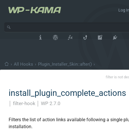
Log In
›
All Hooks
›
Plugin_Installer_Skin::after()
›
filter is not d
install_plugin_complete_actions
│
filter-hook
│
WP 2.7.0
Filters the list of action links available following a single pl
installation.