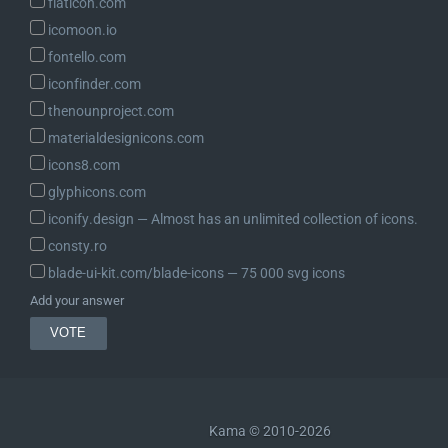
flaticon.com
icomoon.io
fontello.com
iconfinder.com
thenounproject.com
materialdesignicons.com
icons8.com
glyphicons.com
iconify.design ― Almost has an unlimited collection of icons.
consty.ro
blade-ui-kit.com/blade-icons ― 75 000 svg icons
Add your answer
Kama © 2010-2026