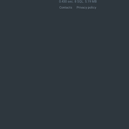
0.430 sec. 8 SQL. 5.19 MB
Contacts
Privacy policy