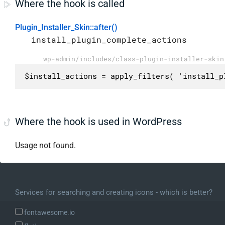
Where the hook is called
Plugin_Installer_Skin::after()
install_plugin_complete_actions
wp-admin/includes/class-plugin-installer-skin
$install_actions = apply_filters( 'install_p
Where the hook is used in WordPress
Usage not found.
Services for searching and creating icons - which is better?
fontawesome.io