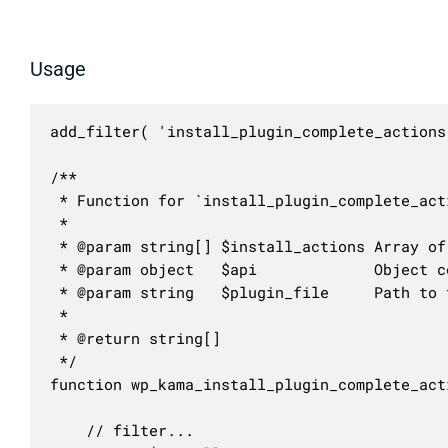
Usage
add_filter( 'install_plugin_complete_actions
/**

 * Function for `install_plugin_complete_act
 * 

 * @param string[] $install_actions Array of
 * @param object   $api             Object c
 * @param string   $plugin_file     Path to 
 *

 * @return string[]

 */

function wp_kama_install_plugin_complete_act
	// filter...
