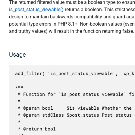
The returned filtered value must be a boolean type to ensur
is_post_status_viewable()
returns a boolean. This strictness
design to maintain backwards-compatibility and guard aga
potential type errors in PHP 8.1+. Non-boolean values (even
and truthy values) will result in the function returning false.
Usage
add_filter( 'is_post_status_viewable', 'wp_k
/**

 * Function for `is_post_status_viewable` fil
 * 

 * @param bool     $is_viewable Whether the 
 * @param stdClass $post_status Post status o
 *

 * @return bool
