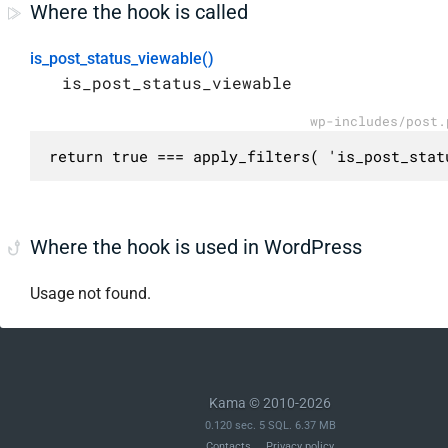
Where the hook is called
is_post_status_viewable()
is_post_status_viewable
wp-includes/post.
return true === apply_filters( 'is_post_stat
Where the hook is used in WordPress
Usage not found.
Kama © 2010-2026
0.120 sec. 5 SQL. 6.37 MB
Contacts
Privacy policy