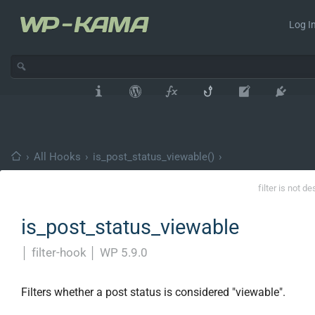
Log In
›
All Hooks
›
is_post_status_viewable()
›
filter is not d
is_post_status_viewable
│
filter-hook
│
WP 5.9.0
Filters whether a post status is considered "viewable".