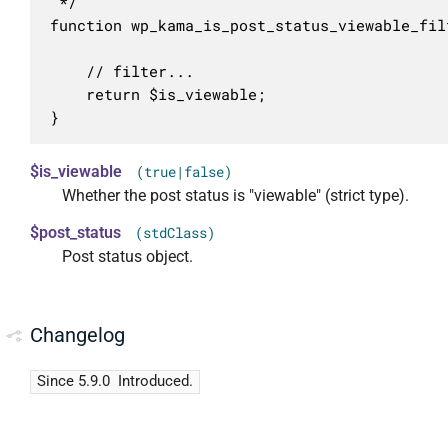
 */

function wp_kama_is_post_status_viewable_fil
	// filter...

	return $is_viewable;

}
$is_viewable
(true|false)
Whether the post status is "viewable" (strict type).
$post_status
(stdClass)
Post status object.
Changelog
Since 5.9.0
Introduced.