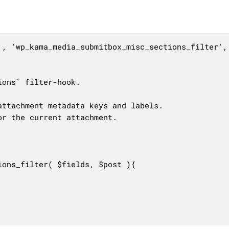
', 'wp_kama_media_submitbox_misc_sections_filter', 
ons` filter-hook.

ttachment metadata keys and labels.

r the current attachment.

ons_filter( $fields, $post ){
