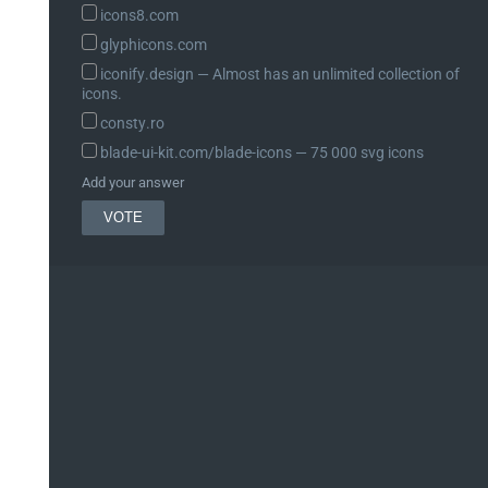
icons8.com
glyphicons.com
iconify.design ― Almost has an unlimited collection of
icons.
10, 2 );

consty.ro
blade-ui-kit.com/blade-icons ― 75 000 svg icons
Add your answer