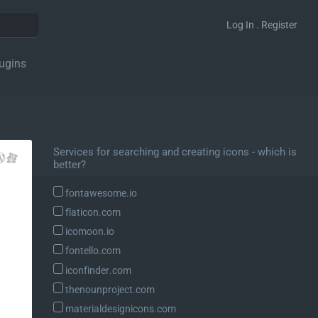
Log In . Register
ugins
Services for searching and creating icons - which is
better?
fontawesome.io
flaticon.com
icomoon.io
fontello.com
iconfinder.com
thenounproject.com
materialdesignicons.com