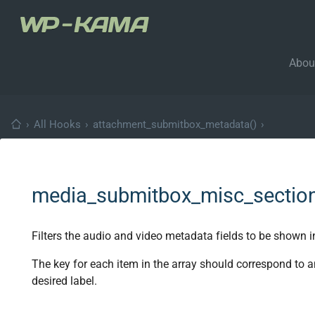
Abou
›
All Hooks
›
attachment_submitbox_metadata()
›
media_submitbox_misc_sectio
Filters the audio and video metadata fields to be shown i
The key for each item in the array should correspond to 
desired label.