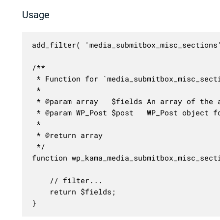
Usage
add_filter( 'media_submitbox_misc_sections
/**

 * Function for `media_submitbox_misc_secti
 * 

 * @param array   $fields An array of the a
 * @param WP_Post $post   WP_Post object fo
 *

 * @return array

 */

function wp_kama_media_submitbox_misc_secti
	// filter...

	return $fields;

}