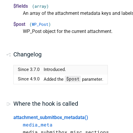
$fields
(array)
An array of the attachment metadata keys and label
$post
(
WP_Post
)
WP_Post object for the current attachment.
Changelog
Since 3.7.0
Introduced.
$post
Since 4.9.0
Added the
parameter.
Where the hook is called
attachment_submitbox_metadata()
media_meta
media_submitbox_misc_sections