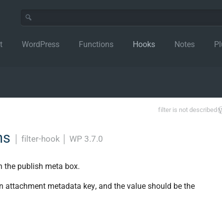
t
WordPress
Functions
Hooks
Notes
Pl
filter is not described
ns
│
filter-hook
│
WP 3.7.0
n the publish meta box.
an attachment metadata key, and the value should be the