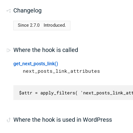
Changelog
Since 2.7.0
Introduced.
Where the hook is called
get_next_posts_link()
next_posts_link_attributes
$attr = apply_filters( 'next_posts_link_at
Where the hook is used in WordPress