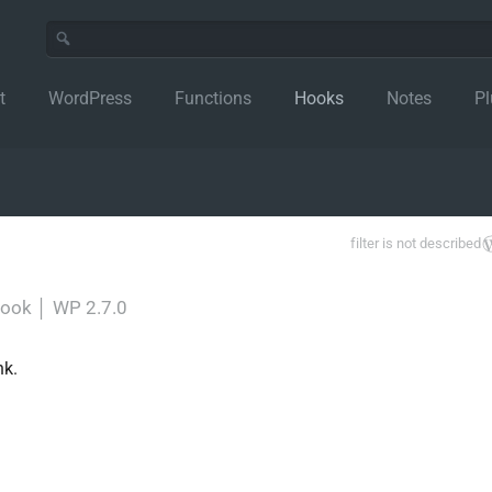
t
WordPress
Functions
Hooks
Notes
Pl
filter is not described
-hook
│
WP 2.7.0
nk.