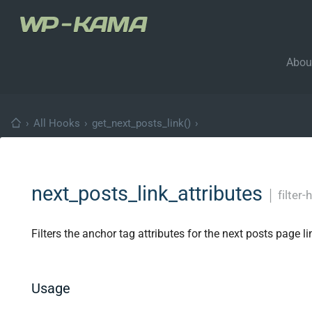
Abou
›
All Hooks
›
get_next_posts_link()
›
next_posts_link_attributes
│
filter
Filters the anchor tag attributes for the next posts page li
Usage