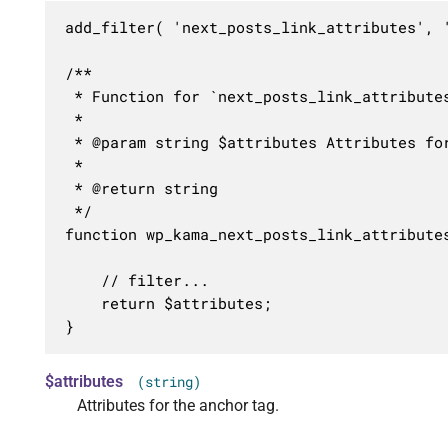
add_filter( 'next_posts_link_attributes', '
/**

 * Function for `next_posts_link_attributes
 * 

 * @param string $attributes Attributes for
 *

 * @return string

 */

function wp_kama_next_posts_link_attributes
	// filter...

	return $attributes;

}
$attributes
(string)
Attributes for the anchor tag.