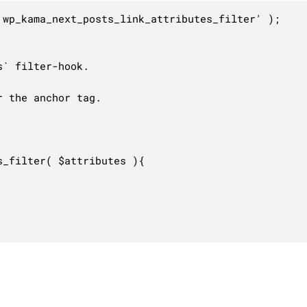
wp_kama_next_posts_link_attributes_filter' );

` filter-hook.

 the anchor tag.

_filter( $attributes ){
