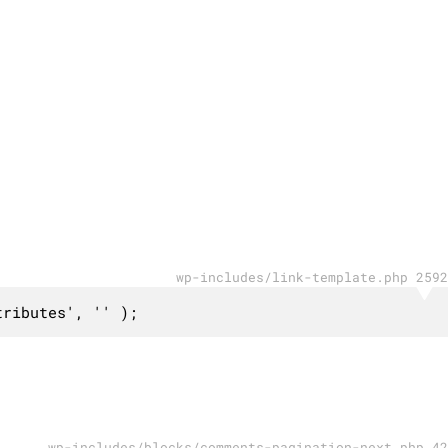
wp-includes/link-template.php 2592
tributes', '' );
wp-includes/blocks/comments-pagination-next.php 42