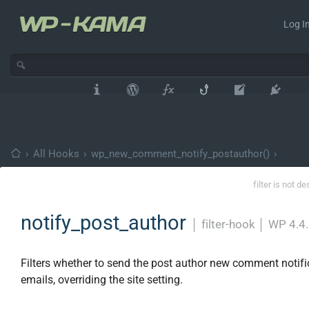
Log In
›
All Hooks
›
wp_new_comment_notify_postauthor()
›
filter is not d
notify_post_author
│
filter-hook
│
WP 4.4
Filters whether to send the post author new comment notifi
emails, overriding the site setting.