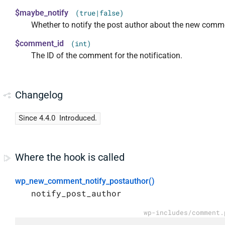
$maybe_notify
(true|false)
Whether to notify the post author about the new comm
$comment_id
(int)
The ID of the comment for the notification.
Changelog
Since 4.4.0
Introduced.
Where the hook is called
wp_new_comment_notify_postauthor()
notify_post_author
wp-includes/comment.