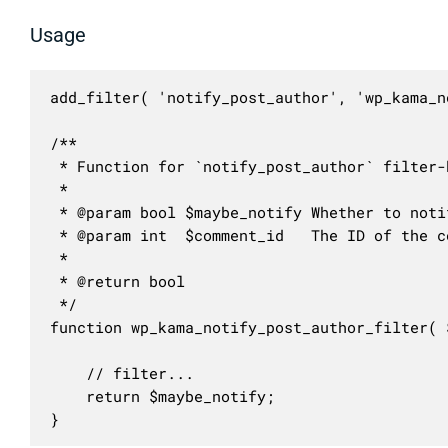
Usage
add_filter( 'notify_post_author', 'wp_kama_n
/**

 * Function for `notify_post_author` filter-h
 * 

 * @param bool $maybe_notify Whether to noti
 * @param int  $comment_id   The ID of the c
 *

 * @return bool

 */

function wp_kama_notify_post_author_filter( 
	// filter...

	return $maybe_notify;

}