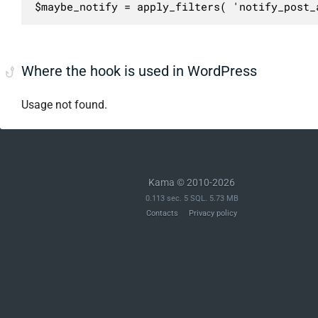
$maybe_notify = apply_filters( 'notify_post_
Where the hook is used in WordPress
Usage not found.
Kama © 2010-2026
0.113 sec. 5 SQL. 5.73 MB
Contacts
Privacy policy