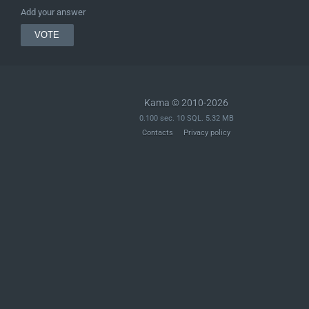
Add your answer
Kama © 2010-2026
0.100 sec. 10 SQL. 5.32 MB
Contacts
Privacy policy