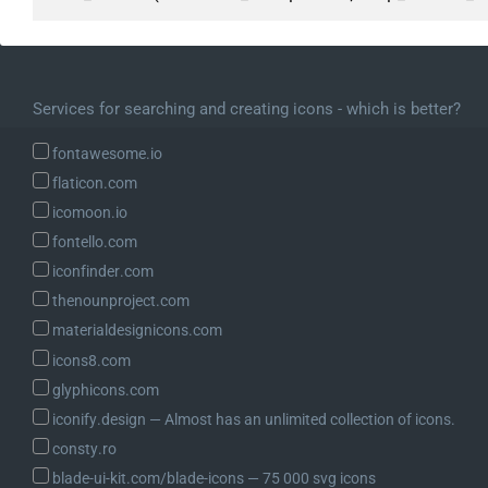
Services for searching and creating icons - which is better?
fontawesome.io
flaticon.com
icomoon.io
fontello.com
iconfinder.com
thenounproject.com
materialdesignicons.com
icons8.com
glyphicons.com
iconify.design ― Almost has an unlimited collection of icons.
consty.ro
blade-ui-kit.com/blade-icons ― 75 000 svg icons