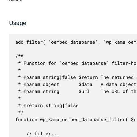
Usage
add_filter( 'oembed_dataparse', 'wp_kama_oem
/**

 * Function for `oembed_dataparse` filter-hoo
 * 

 * @param string|false $return The returned 
 * @param object       $data   A data object
 * @param string       $url    The URL of th
 *

 * @return string|false

 */

function wp_kama_oembed_dataparse_filter( $r
	// filter...
