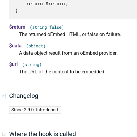
	return $return;

}
$return
(string|false)
The returned oEmbed HTML, or false on failure.
$data
(object)
A data object result from an oEmbed provider.
$url
(string)
The URL of the content to be embedded.
Changelog
Since 2.9.0
Introduced.
Where the hook is called