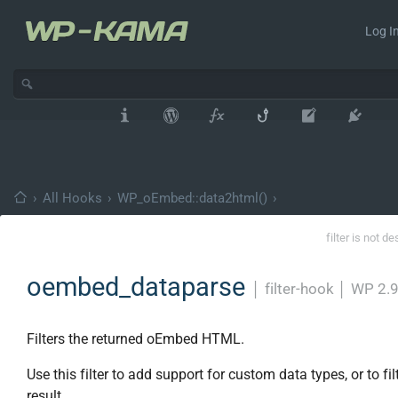
Log In
›
All Hooks
›
WP_oEmbed::data2html()
›
filter is not d
oembed_dataparse
│
filter-hook
│
WP 2.9
Filters the returned oEmbed HTML.
Use this filter to add support for custom data types, or to fil
result.