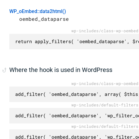
WP_oEmbed::data2html()
oembed_dataparse
wp-includes/class-wp-oembed
return apply_filters( 'oembed_dataparse', $r
Where the hook is used in WordPress
wp-includes/class-wp-oembed
add_filter( 'oembed_dataparse', array( $this
wp-includes/default-filters
add_filter( 'oembed_dataparse', 'wp_filter_o
wp-includes/default-filters
add_filter( 'oembed_dataparse', 'wp_filter_o