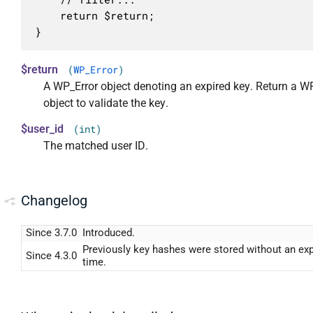
	return $return;

}
$return
(
WP_Error
)
A WP_Error object denoting an expired key. Return a W
object to validate the key.
$user_id
(int)
The matched user ID.
Changelog
Since 3.7.0
Introduced.
Previously key hashes were stored without an exp
Since 4.3.0
time.