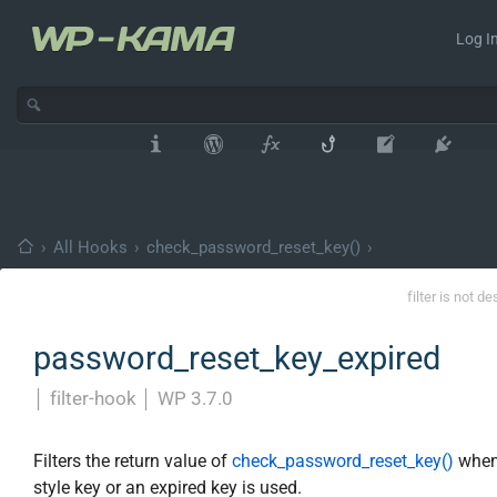
Log In
›
All Hooks
›
check_password_reset_key()
›
filter is not d
password_reset_key_expired
│
filter-hook
│
WP 3.7.0
Filters the return value of
check_password_reset_key()
when
style key or an expired key is used.