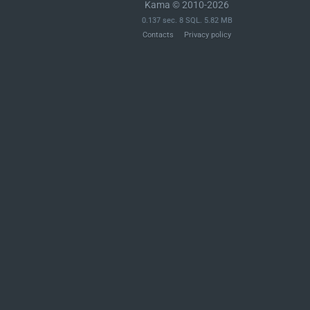
Kama © 2010-2026
0.137 sec. 8 SQL. 5.82 MB
Contacts
Privacy policy