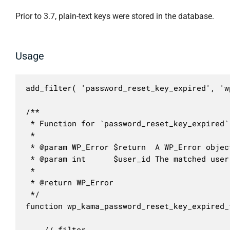
Prior to 3.7, plain-text keys were stored in the database.
Usage
add_filter( 'password_reset_key_expired', 'w
/**

 * Function for `password_reset_key_expired` 
 * 

 * @param WP_Error $return  A WP_Error objec
 * @param int      $user_id The matched user 
 *

 * @return WP_Error

 */

function wp_kama_password_reset_key_expired_
	// filter...
