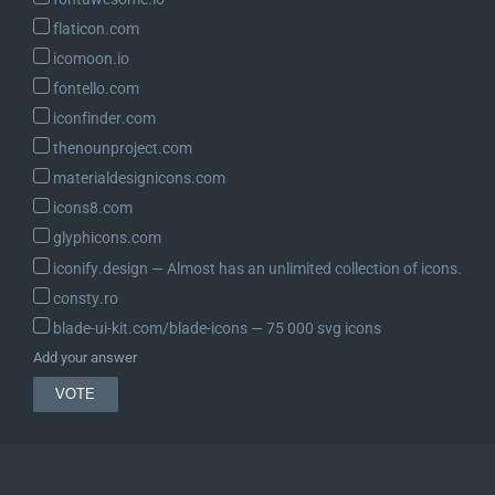
flaticon.com
icomoon.io
fontello.com
iconfinder.com
thenounproject.com
materialdesignicons.com
icons8.com
glyphicons.com
iconify.design ― Almost has an unlimited collection of icons.
consty.ro
blade-ui-kit.com/blade-icons ― 75 000 svg icons
Add your answer