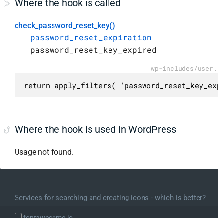
Where the hook is called
check_password_reset_key()
password_reset_expiration
password_reset_key_expired
wp-includes/user.
return apply_filters( 'password_reset_key_ex
Where the hook is used in WordPress
Usage not found.
Services for searching and creating icons - which is better?
fontawesome.io