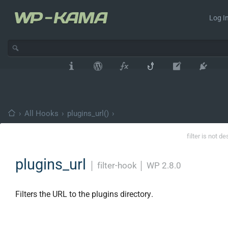
Log In
›
All Hooks
›
plugins_url()
›
filter is not d
plugins_url
│
filter-hook
│
WP 2.8.0
Filters the URL to the plugins directory.