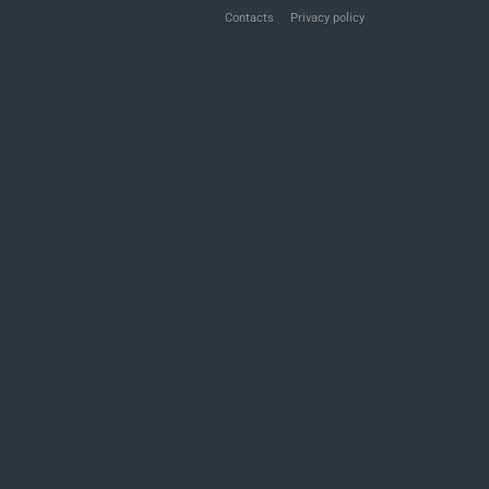
Contacts
Privacy policy