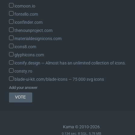
icomoon.io
fontello.com
iconfinder.com
thenounproject.com
materialdesignicons.com
icons8.com
glyphicons.com
iconify.design ― Almost has an unlimited collection of icons.
consty.ro
blade-ui-kit.com/blade-icons ― 75 000 svg icons
Add your answer
Kama © 2010-2026
0.134 sec. 8 SQL. 5.78 MB