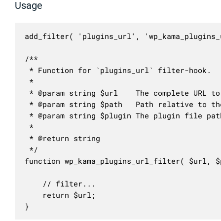
Usage
add_filter( 'plugins_url', 'wp_kama_plugins_
/**

 * Function for `plugins_url` filter-hook.

 * 

 * @param string $url    The complete URL to
 * @param string $path   Path relative to th
 * @param string $plugin The plugin file pat
 *

 * @return string

 */

function wp_kama_plugins_url_filter( $url, $
	// filter...

	return $url;

}