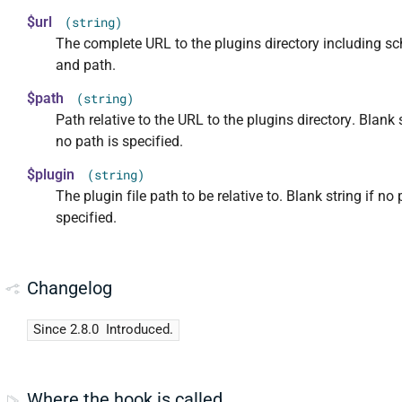
$url
(string)
The complete URL to the plugins directory including s
and path.
$path
(string)
Path relative to the URL to the plugins directory. Blank s
no path is specified.
$plugin
(string)
The plugin file path to be relative to. Blank string if no 
specified.
Changelog
Since 2.8.0
Introduced.
Where the hook is called