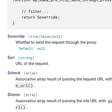
	// filter...

	return $override;

}
$override
(true|false|null)
Whether to send the request through the proxy.
Default: null
$uri
(string)
URL of the request.
$check
(array)
Associative array result of parsing the request URL wi
e_url()
.
$home
(array)
p
Associative array result of parsing the site URL with
rl()
.