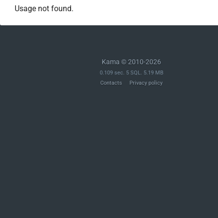
Usage not found.
Kama © 2010-2026
0.109 sec. 5 SQL. 5.19 MB
Contacts
Privacy policy