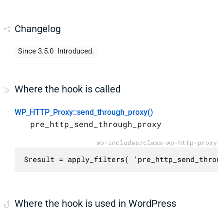
Changelog
Since 3.5.0
Introduced.
Where the hook is called
WP_HTTP_Proxy::send_through_proxy()
pre_http_send_through_proxy
wp-includes/class-wp-http-proxy
$result = apply_filters( 'pre_http_send_thro
Where the hook is used in WordPress