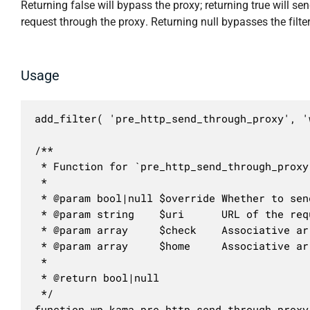
Returning false will bypass the proxy; returning true will se
request through the proxy. Returning null bypasses the filter
Usage
add_filter( 'pre_http_send_through_proxy', '
/**

 * Function for `pre_http_send_through_proxy
 * 

 * @param bool|null $override Whether to sen
 * @param string    $uri      URL of the requ
 * @param array     $check    Associative ar
 * @param array     $home     Associative ar
 *

 * @return bool|null

 */

function wp_kama_pre_http_send_through_proxy