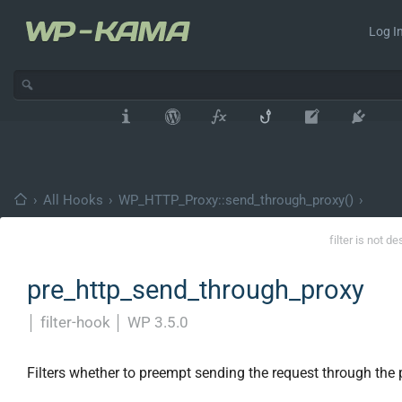
Log In
›
All Hooks
›
WP_HTTP_Proxy::send_through_proxy()
›
filter is not d
pre_http_send_through_proxy
│
filter-hook
│
WP 3.5.0
Filters whether to preempt sending the request through the 