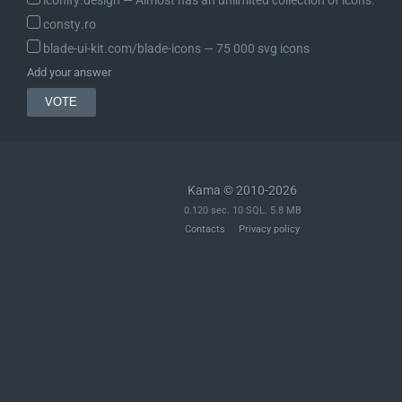
consty.ro
blade-ui-kit.com/blade-icons ― 75 000 svg icons
Add your answer
Kama © 2010-2026
0.120 sec. 10 SQL. 5.8 MB
Contacts
Privacy policy