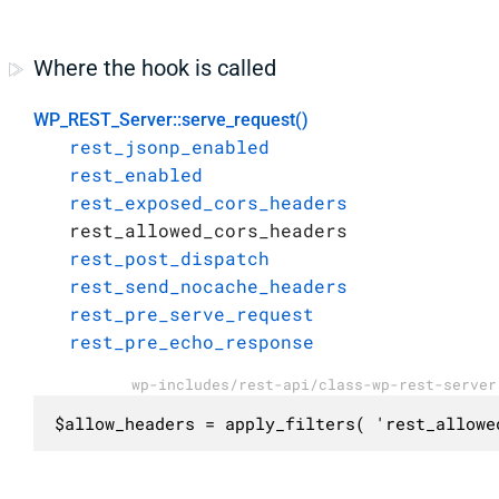
Where the hook is called
WP_REST_Server::serve_request()
rest_jsonp_enabled
rest_enabled
rest_exposed_cors_headers
rest_allowed_cors_headers
rest_post_dispatch
rest_send_nocache_headers
rest_pre_serve_request
rest_pre_echo_response
wp-includes/rest-api/class-wp-rest-server
$allow_headers = apply_filters( 'rest_allowe