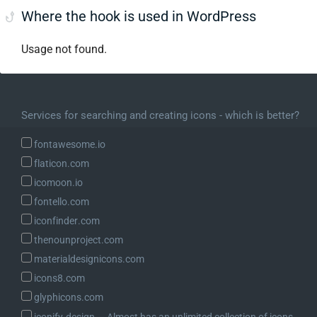
Where the hook is used in WordPress
Usage not found.
Services for searching and creating icons - which is better?
fontawesome.io
flaticon.com
icomoon.io
fontello.com
iconfinder.com
thenounproject.com
materialdesignicons.com
icons8.com
glyphicons.com
iconify.design ― Almost has an unlimited collection of icons.