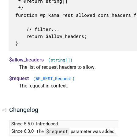
 * @return string[]

 */

function wp_kama_rest_allowed_cors_headers_f
	// filter...

	return $allow_headers;

}
$allow_headers
(string[])
The list of request headers to allow.
$request
(
WP_REST_Request
)
The request in context.
Changelog
Since 5.5.0
Introduced.
$request
Since 6.3.0
The
parameter was added.