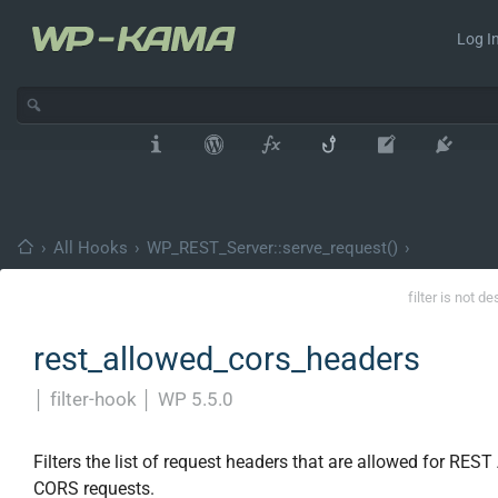
Log In
›
All Hooks
›
WP_REST_Server::serve_request()
›
filter is not d
rest_allowed_cors_headers
│
filter-hook
│
WP 5.5.0
Filters the list of request headers that are allowed for REST
CORS requests.