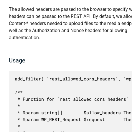
The allowed headers are passed to the browser to specify 
headers can be passed to the REST API. By default, we allo
Content-* headers needed to upload files to the media endp
well as the Authorization and Nonce headers for allowing
authentication.
Usage
add_filter( 'rest_allowed_cors_headers', 'wp
/**

 * Function for `rest_allowed_cors_headers` f
 * 

 * @param string[]        $allow_headers The
 * @param WP_REST_Request $request       The
 *
