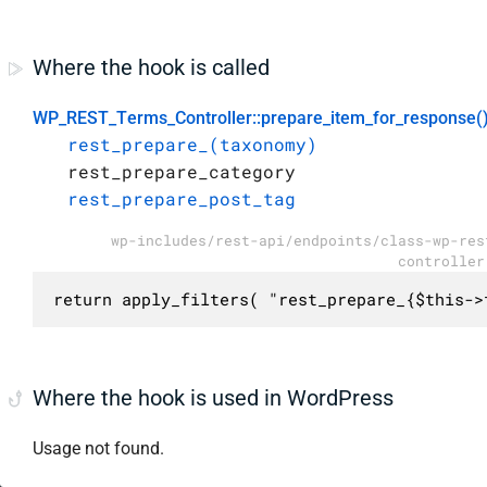
Where the hook is called
WP_REST_Terms_Controller::prepare_item_for_response(
rest_prepare_(taxonomy)
rest_prepare_category
rest_prepare_post_tag
wp-includes/rest-api/endpoints/class-wp-res
controller
return apply_filters( "rest_prepare_{$this->
Where the hook is used in WordPress
Usage not found.