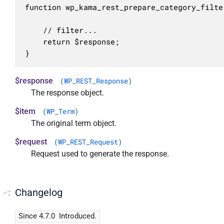
function wp_kama_rest_prepare_category_filte
	// filter...

	return $response;

}
$response
(
WP_REST_Response
)
The response object.
$item
(
WP_Term
)
The original term object.
$request
(
WP_REST_Request
)
Request used to generate the response.
Changelog
Since 4.7.0
Introduced.