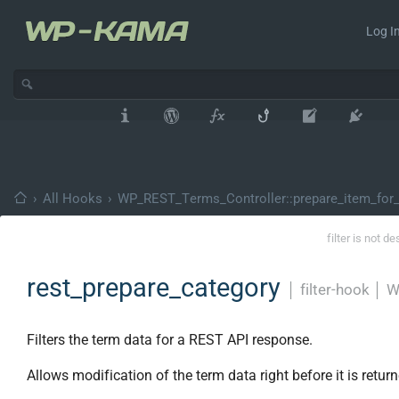
Log In
›
All Hooks
›
WP_REST_Terms_Controller::prepare_item_for_
filter is not d
rest_prepare_category
│
filter-hook
│
W
Filters the term data for a REST API response.
Allows modification of the term data right before it is return