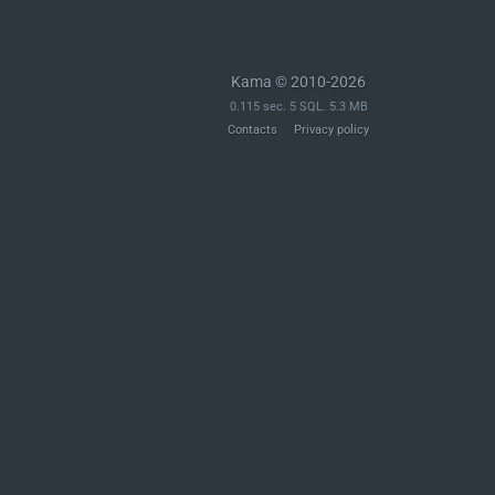
Kama © 2010-2026
0.115 sec. 5 SQL. 5.3 MB
Contacts
Privacy policy