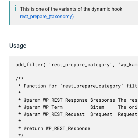
This is one of the variants of the dynamic hook
rest_prepare_(taxonomy)
Usage
add_filter( 'rest_prepare_category', 'wp_kam
/**

 * Function for `rest_prepare_category` filte
 * 

 * @param WP_REST_Response $response The resp
 * @param WP_Term          $item     The ori
 * @param WP_REST_Request  $request  Request
 *

 * @return WP_REST_Response

 */
