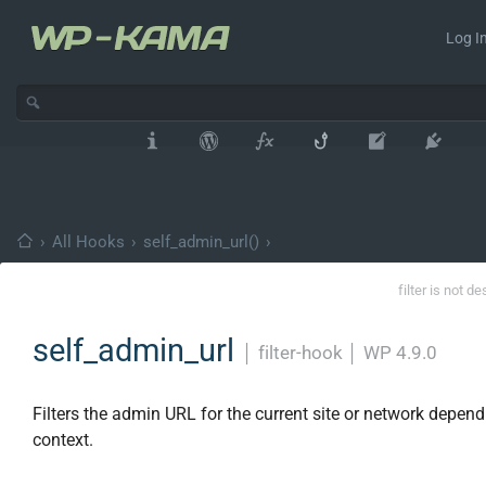
Log In
›
All Hooks
›
self_admin_url()
›
filter is not d
self_admin_url
│
filter-hook
│
WP 4.9.0
Filters the admin URL for the current site or network depen
context.