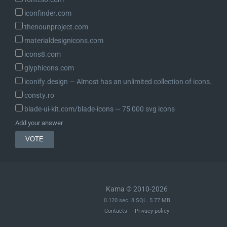
iconfinder.com
thenounproject.com
materialdesignicons.com
icons8.com
glyphicons.com
iconify.design ― Almost has an unlimited collection of icons.
consty.ro
blade-ui-kit.com/blade-icons ― 75 000 svg icons
Add your answer
Kama © 2010-2026
0.120 sec. 8 SQL. 5.77 MB
Contacts
Privacy policy