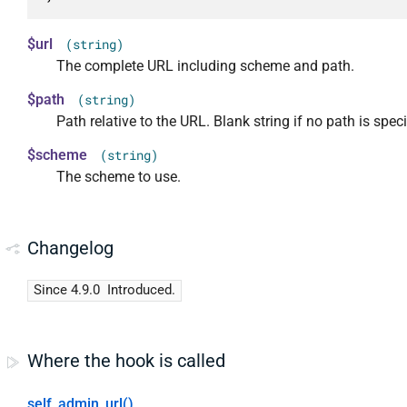
$url
(string)
The complete URL including scheme and path.
$path
(string)
Path relative to the URL. Blank string if no path is speci
$scheme
(string)
The scheme to use.
Changelog
Since 4.9.0
Introduced.
Where the hook is called
self_admin_url()