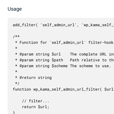
Usage
add_filter( 'self_admin_url', 'wp_kama_self_
/**

 * Function for `self_admin_url` filter-hook.
 * 

 * @param string $url    The complete URL in
 * @param string $path   Path relative to th
 * @param string $scheme The scheme to use.

 *

 * @return string

 */

function wp_kama_self_admin_url_filter( $url
	// filter...

	return $url;

}