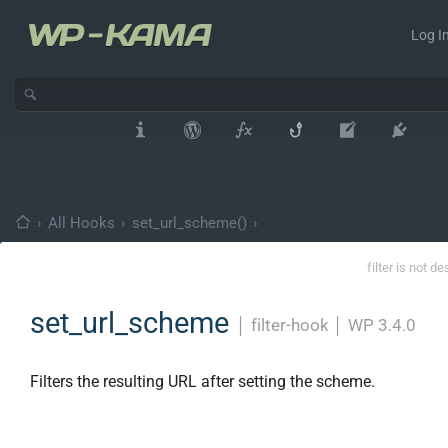
Log In
›
All Hooks
›
set_url_scheme()
›
filter is not d
set_url_scheme
│
filter-hook
│
WP 3.4.0
Filters the resulting URL after setting the scheme.