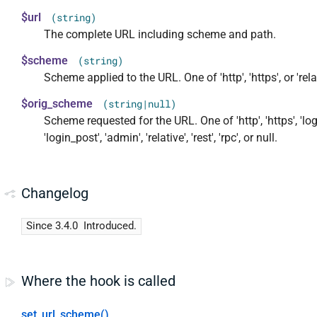
$url
(string)
The complete URL including scheme and path.
$scheme
(string)
Scheme applied to the URL. One of 'http', 'https', or 'rela
$orig_scheme
(string|null)
Scheme requested for the URL. One of 'http', 'https', 'log
'login_post', 'admin', 'relative', 'rest', 'rpc', or null.
Changelog
Since 3.4.0
Introduced.
Where the hook is called
set_url_scheme()