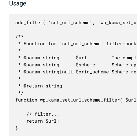
Usage
add_filter( 'set_url_scheme', 'wp_kama_set_u
/**

 * Function for `set_url_scheme` filter-hook.
 * 

 * @param string      $url         The compl
 * @param string      $scheme      Scheme ap
 * @param string|null $orig_scheme Scheme re
 *

 * @return string

 */

function wp_kama_set_url_scheme_filter( $url
	// filter...

	return $url;

}