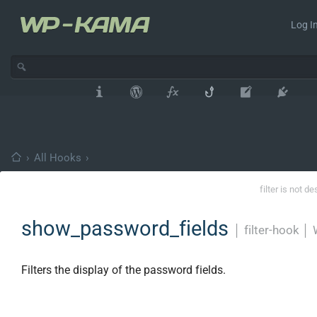
Log In
›
All Hooks
›
filter is not d
show_password_fields
│
filter-hook
│
Filters the display of the password fields.