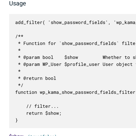
Usage
add_filter( 'show_password_fields', 'wp_kama
/**

 * Function for `show_password_fields` filter
 * 

 * @param bool    $show         Whether to s
 * @param WP_User $profile_user User object 
 *

 * @return bool

 */

function wp_kama_show_password_fields_filter
	// filter...

	return $show;

}