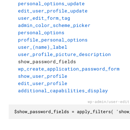
personal_options_update
edit_user_profile_update
user_edit_form_tag
admin_color_scheme_picker
personal_options
profile_personal_options
user_(name)_label
user_profile_picture_description
show_password_fields
wp_create_application_password_form
show_user_profile
edit_user_profile
additional_capabilities_display
wp-admin/user-edit
$show_password_fields = apply_filters( 'show