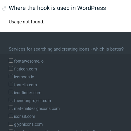
Where the hook is used in WordPress
Usage not found.
Services for searching and creating icons - which is better?
fontawesome.io
flaticon.com
icomoon.io
fontello.com
iconfinder.com
thenounproject.com
materialdesignicons.com
icons8.com
glyphicons.com