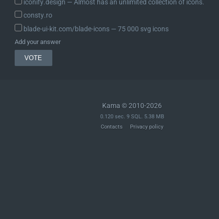
iconify.design ― Almost has an unlimited collection of icons.
consty.ro
blade-ui-kit.com/blade-icons ― 75 000 svg icons
Add your answer
Kama © 2010-2026
0.120 sec. 9 SQL. 5.38 MB
Contacts
Privacy policy