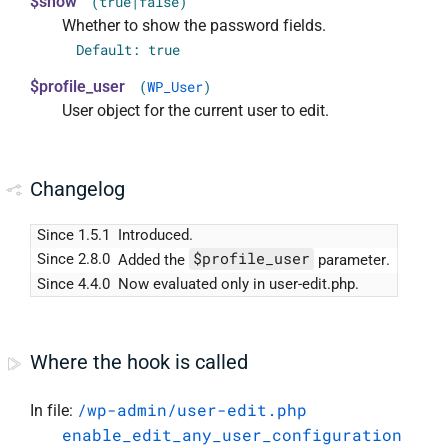
$show
(true|false)
Whether to show the password fields.
Default: true
$profile_user
(
WP_User
)
User object for the current user to edit.
Changelog
Since 1.5.1
Introduced.
$profile_user
Since 2.8.0
Added the
parameter.
Since 4.4.0
Now evaluated only in user-edit.php.
Where the hook is called
/wp-admin/user-edit.php
In file:
enable_edit_any_user_configuration