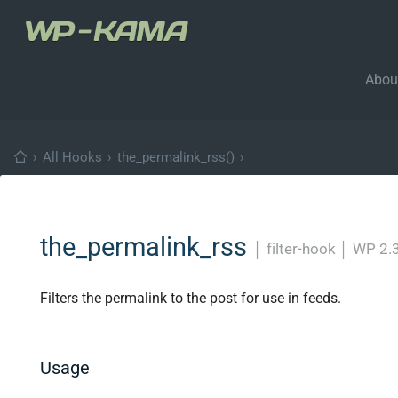
Abou
›
All Hooks
›
the_permalink_rss()
›
the_permalink_rss
│
filter-hook
│
WP 2.3
Filters the permalink to the post for use in feeds.
Usage