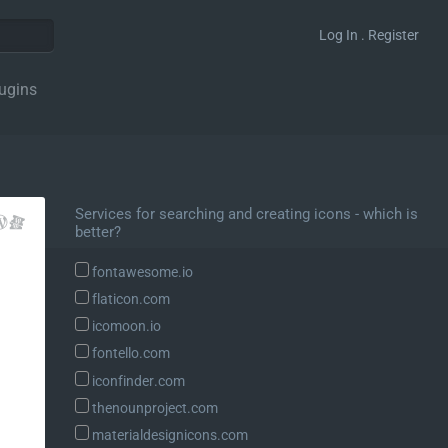
Log In . Register
ugins
Services for searching and creating icons - which is
better?
fontawesome.io
flaticon.com
icomoon.io
fontello.com
iconfinder.com
thenounproject.com
materialdesignicons.com