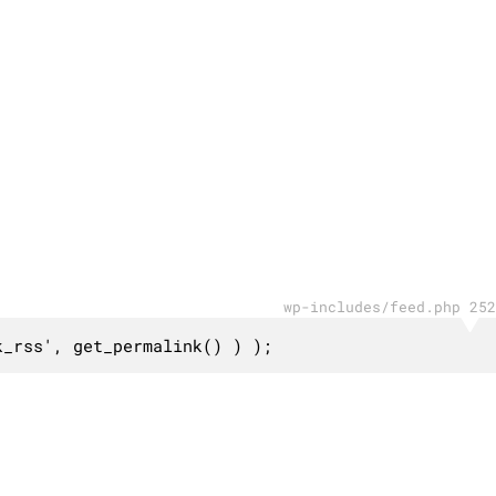
wp-includes/feed.php 252
k_rss', get_permalink() ) );