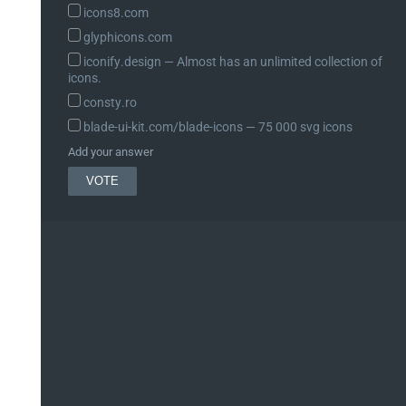
icons8.com
glyphicons.com
iconify.design ― Almost has an unlimited collection of
icons.
consty.ro
blade-ui-kit.com/blade-icons ― 75 000 svg icons
Add your answer