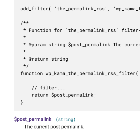
add_filter( 'the_permalink_rss', 'wp_kama_t
/**

 * Function for `the_permalink_rss` filter-
 * 

 * @param string $post_permalink The curren
 *

 * @return string

 */

function wp_kama_the_permalink_rss_filter( 
	// filter...

	return $post_permalink;

}
$post_permalink
(string)
The current post permalink.