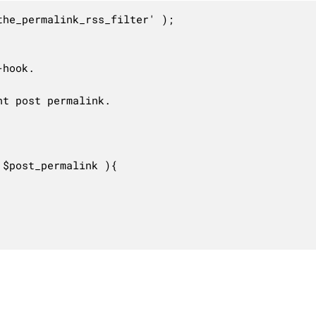
he_permalink_rss_filter' );

hook.

t post permalink.

$post_permalink ){
