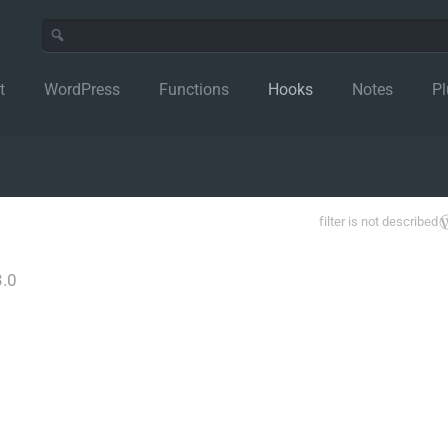
t
WordPress
Functions
Hooks
Notes
Pl
filter is not described
.0