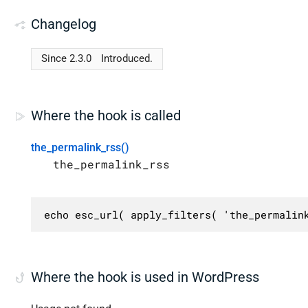
Changelog
Since 2.3.0
Introduced.
Where the hook is called
the_permalink_rss()
the_permalink_rss
echo esc_url( apply_filters( 'the_permalin
Where the hook is used in WordPress