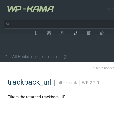
Log In
›
All Hooks
›
get_trackback_url()
›
filter is not d
trackback_url
│
filter-hook
│
WP 2.2.0
Filters the returned trackback URL.