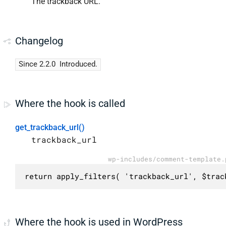
The trackback URL.
Changelog
Since 2.2.0
Introduced.
Where the hook is called
get_trackback_url()
trackback_url
wp-includes/comment-template.
return apply_filters( 'trackback_url', $trac
Where the hook is used in WordPress