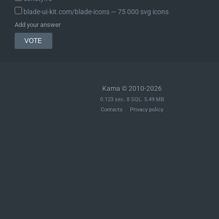
blade-ui-kit.com/blade-icons ― 75 000 svg icons
Add your answer
Kama © 2010-2026
0.123 sec. 8 SQL. 5.49 MB
Contacts
Privacy policy