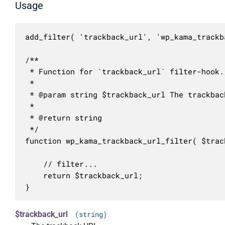
Usage
add_filter( 'trackback_url', 'wp_kama_trackb
/**

 * Function for `trackback_url` filter-hook.

 * 

 * @param string $trackback_url The trackback
 *

 * @return string

 */

function wp_kama_trackback_url_filter( $track
	// filter...

	return $trackback_url;

}
$trackback_url
(string)