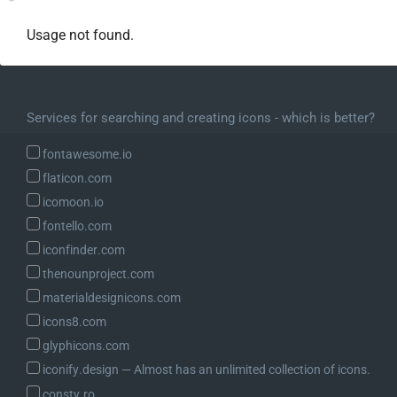
Usage not found.
Services for searching and creating icons - which is better?
fontawesome.io
flaticon.com
icomoon.io
fontello.com
iconfinder.com
thenounproject.com
materialdesignicons.com
icons8.com
glyphicons.com
iconify.design ― Almost has an unlimited collection of icons.
consty.ro