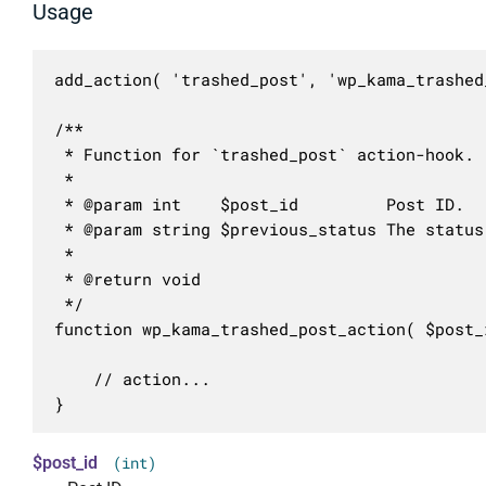
Usage
add_action( 'trashed_post', 'wp_kama_trashed
/**

 * Function for `trashed_post` action-hook.

 * 

 * @param int    $post_id         Post ID.

 * @param string $previous_status The status
 *

 * @return void

 */

function wp_kama_trashed_post_action( $post_
	// action...

}
$post_id
(int)