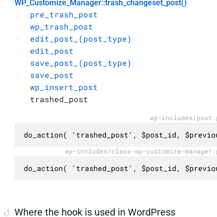
WP_Customize_Manager::trash_changeset_post()
pre_trash_post
wp_trash_post
edit_post_(post_type)
edit_post
save_post_(post_type)
save_post
wp_insert_post
trashed_post
wp-includes/post.
do_action( 'trashed_post', $post_id, $previo
wp-includes/class-wp-customize-manager.
do_action( 'trashed_post', $post_id, $previo
Where the hook is used in WordPress