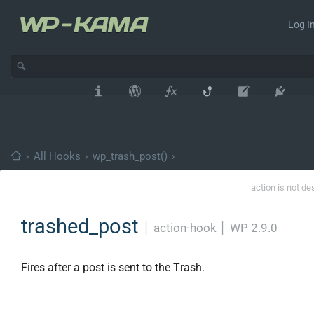
Log In
›
All Hooks
›
wp_trash_post()
›
action is not de
trashed_post
│
action-hook
│
WP 2.9.0
Fires after a post is sent to the Trash.