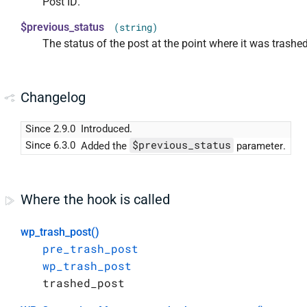
Post ID.
$previous_status
(string)
The status of the post at the point where it was trashed
Changelog
Since 2.9.0
Introduced.
$previous_status
Since 6.3.0
Added the
parameter.
Where the hook is called
wp_trash_post()
pre_trash_post
wp_trash_post
trashed_post