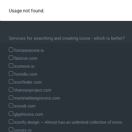
Usage not found.
Services for searching and creating icons - which is better?
fontawesome.io
flaticon.com
icomoon.io
fontello.com
iconfinder.com
thenounproject.com
materialdesignicons.com
icons8.com
glyphicons.com
iconify.design ― Almost has an unlimited collection of icons.
consty.ro