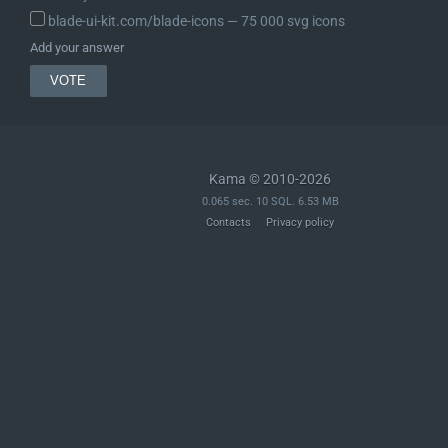
blade-ui-kit.com/blade-icons ― 75 000 svg icons
Add your answer
Kama © 2010-2026
0.065 sec. 10 SQL. 6.53 MB
Contacts
Privacy policy