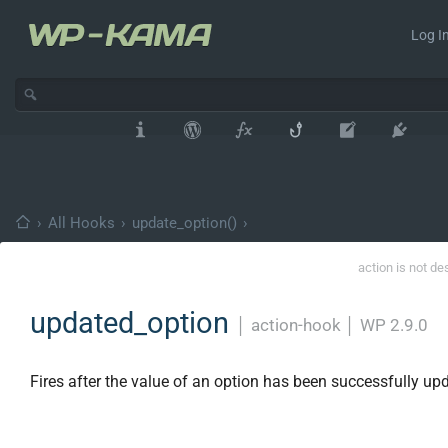
Log In
›
All Hooks
›
update_option()
›
action is not de
updated_option
│
action-hook
│
WP 2.9.0
Fires after the value of an option has been successfully up