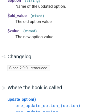
$option
(string)
Name of the updated option.
$old_value
(mixed)
The old option value.
$value
(mixed)
The new option value.
Changelog
Since 2.9.0
Introduced.
Where the hook is called
update_option()
pre_update_option_(option)
pre_update_option