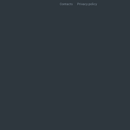
Contacts
Privacy policy