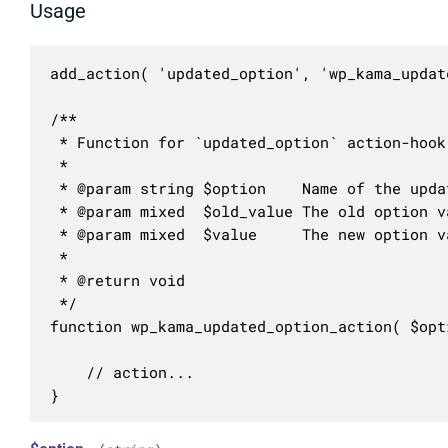
Usage
add_action( 'updated_option', 'wp_kama_updat
/**

 * Function for `updated_option` action-hook.
 * 

 * @param string $option    Name of the updat
 * @param mixed  $old_value The old option va
 * @param mixed  $value     The new option va
 *

 * @return void

 */

function wp_kama_updated_option_action( $opt
	// action...

}