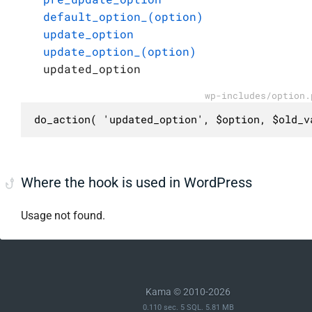
default_option_(option)
update_option
update_option_(option)
updated_option
wp-includes/option.
do_action( 'updated_option', $option, $old_v
Where the hook is used in WordPress
Usage not found.
Kama © 2010-2026
0.110 sec. 5 SQL. 5.81 MB