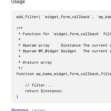
Usage
add_filter( 'widget_form_callback', 'wp_kam
/**

 * Function for `widget_form_callback` filt
 * 

 * @param array     $instance The current w
 * @param WP_Widget $widget   The current w
 *

 * @return array

 */

function wp_kama_widget_form_callback_filte
	// filter...

	return $instance;

}
$instance
(array)