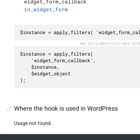
widget_form_callback
in_widget_form
$instance = apply_filters( 'widget_form_ca
wp-includes/rest-api/end
$instance = apply_filters(

	'widget_form_callback',

	$instance,

	$widget_object

);
Where the hook is used in WordPress
Usage not found.