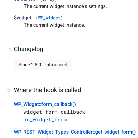
The current widget instance's settings.
$widget
(
WP_Widget
)
The current widget instance.
Changelog
Since 2.8.0
Introduced.
Where the hook is called
WP_Widget::form_callback()
widget_form_callback
in_widget_form
WP_REST_Widget_Types_Controller::get_widget_form()