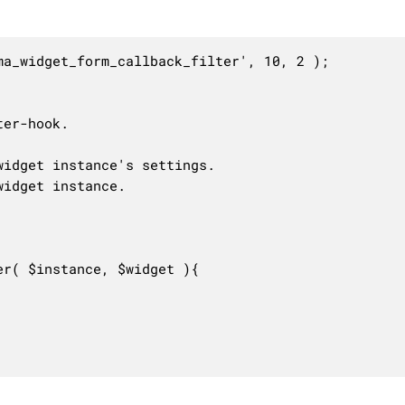
a_widget_form_callback_filter', 10, 2 );

er-hook.

idget instance's settings.

idget instance.

r( $instance, $widget ){
