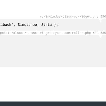
wp-includes/class-wp-widget.php 530
llback', $instance, $this );
points/class-wp-rest-widget-types-controller.php 582-586