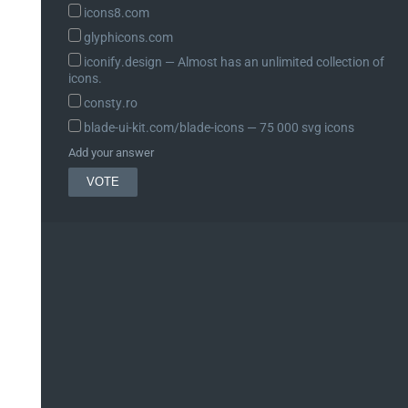
icons8.com
glyphicons.com
iconify.design ― Almost has an unlimited collection of
icons.
consty.ro
blade-ui-kit.com/blade-icons ― 75 000 svg icons
Add your answer