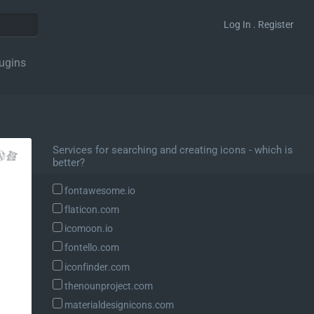
Log In . Register
ugins
Services for searching and creating icons - which is
better?
fontawesome.io
flaticon.com
icomoon.io
fontello.com
iconfinder.com
thenounproject.com
materialdesignicons.com