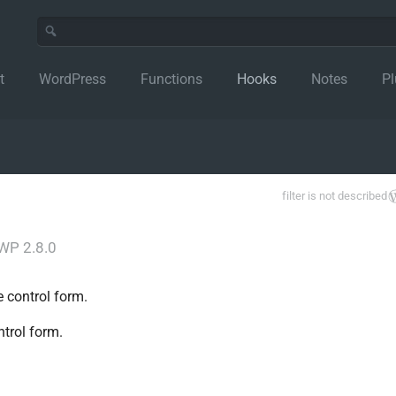
t
WordPress
Functions
Hooks
Notes
Pl
filter is not described
WP 2.8.0
e control form.
ntrol form.