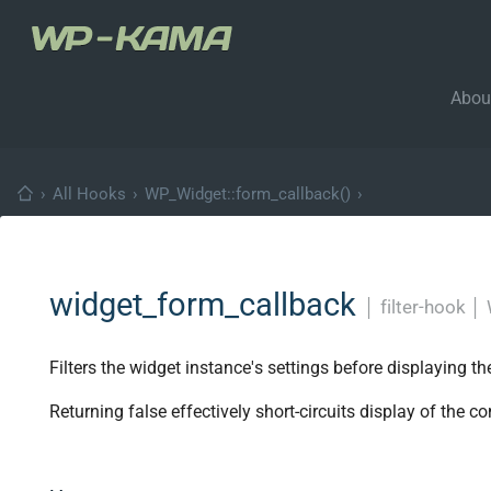
Abou
›
All Hooks
›
WP_Widget::form_callback()
›
widget_form_callback
│
filter-hook
│
Filters the widget instance's settings before displaying th
Returning false effectively short-circuits display of the co