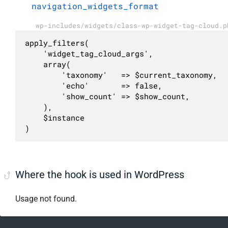
navigation_widgets_format
wp-includes/widgets/class-wp-widget-tag-cloud.p
apply_filters(

	'widget_tag_cloud_args',

	array(

		'taxonomy'   => $current_taxonomy,

		'echo'       => false,

		'show_count' => $show_count,

	),

	$instance

)
Where the hook is used in WordPress
Usage not found.