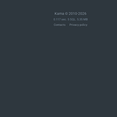
Kama © 2010-2026
0.117 sec. 5 SQL. 5.35 MB
Contacts
Privacy policy