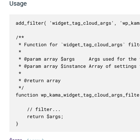
Usage
add_filter( 'widget_tag_cloud_args', 'wp_kam
/**

 * Function for `widget_tag_cloud_args` filte
 * 

 * @param array $args     Args used for the 
 * @param array $instance Array of settings 
 *

 * @return array

 */

function wp_kama_widget_tag_cloud_args_filte
	// filter...

	return $args;

}