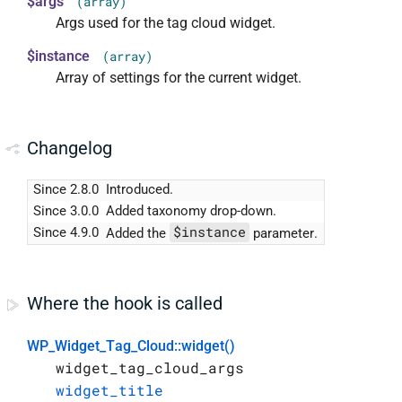
$args
(array)
Args used for the tag cloud widget.
$instance
(array)
Array of settings for the current widget.
Changelog
Since 2.8.0
Introduced.
Since 3.0.0
Added taxonomy drop-down.
$instance
Since 4.9.0
Added the
parameter.
Where the hook is called
WP_Widget_Tag_Cloud::widget()
widget_tag_cloud_args
widget_title