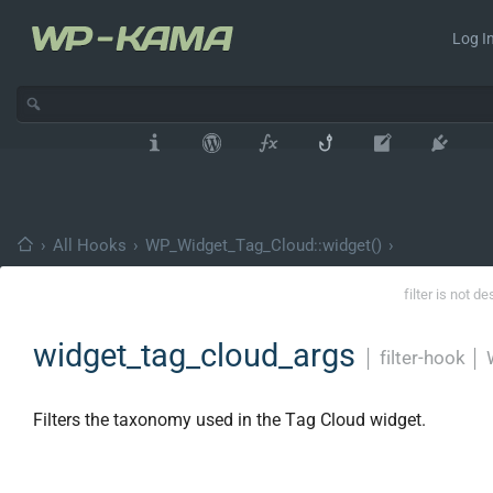
Log In
›
All Hooks
›
WP_Widget_Tag_Cloud::widget()
›
filter is not d
widget_tag_cloud_args
│
filter-hook
│
Filters the taxonomy used in the Tag Cloud widget.