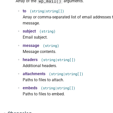
wp_mail()
Array of the
arguments.
to
(string|string[])
Array or comma-separated list of email addresses 
message.
subject
(string)
Email subject.
message
(string)
Message contents.
headers
(string|string[])
Additional headers.
attachments
(string|string[])
Paths to files to attach.
embeds
(string|string[])
Paths to files to embed.