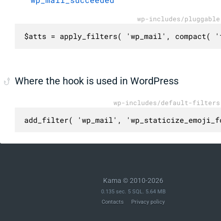
wp-includes/pluggable
$atts = apply_filters( 'wp_mail', compact( '
Where the hook is used in WordPress
wp-includes/default-filters
add_filter( 'wp_mail', 'wp_staticize_emoji_f
Kama © 2010-2026
0.135 sec. 5 SQL. 5.64 MB
Contacts
Privacy policy