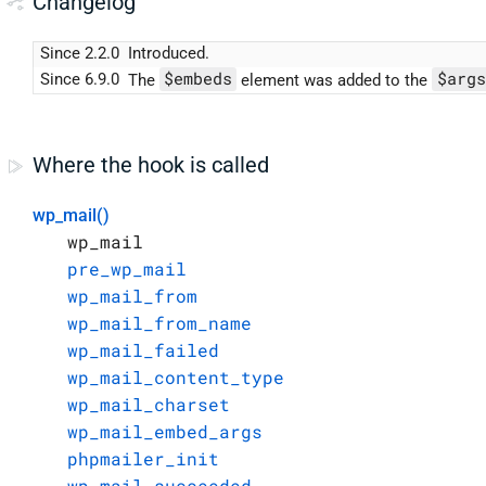
Changelog
Since 2.2.0
Introduced.
$embeds
$args
Since 6.9.0
The
element was added to the
Where the hook is called
wp_mail()
wp_mail
pre_wp_mail
wp_mail_from
wp_mail_from_name
wp_mail_failed
wp_mail_content_type
wp_mail_charset
wp_mail_embed_args
phpmailer_init
wp_mail_succeeded