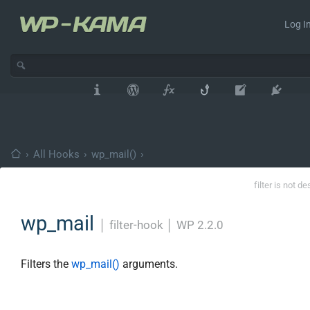
Log In
›
All Hooks
›
wp_mail()
›
filter is not d
wp_mail
│
filter-hook
│
WP 2.2.0
Filters the
wp_mail()
arguments.