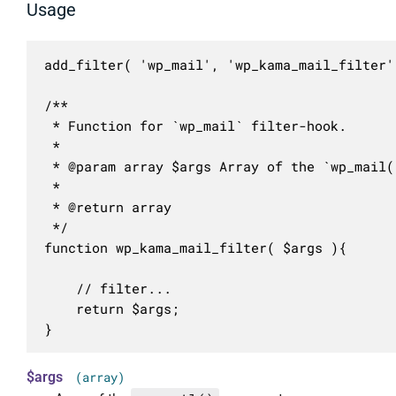
Usage
add_filter( 'wp_mail', 'wp_kama_mail_filter' 
/**

 * Function for `wp_mail` filter-hook.

 * 

 * @param array $args Array of the `wp_mail()
 *

 * @return array

 */

function wp_kama_mail_filter( $args ){

	// filter...

	return $args;

}
$args
(array)